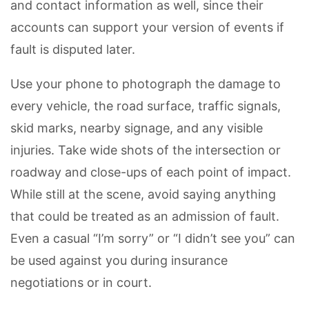
and contact information as well, since their
accounts can support your version of events if
fault is disputed later.
Use your phone to photograph the damage to
every vehicle, the road surface, traffic signals,
skid marks, nearby signage, and any visible
injuries. Take wide shots of the intersection or
roadway and close-ups of each point of impact.
While still at the scene, avoid saying anything
that could be treated as an admission of fault.
Even a casual “I’m sorry” or “I didn’t see you” can
be used against you during insurance
negotiations or in court.