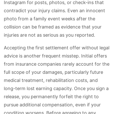
Instagram for posts, photos, or check-ins that
contradict your injury claims. Even an innocent
photo from a family event weeks after the
collision can be framed as evidence that your
injuries are not as serious as you reported.
Accepting the first settlement offer without legal
advice is another frequent misstep. Initial offers
from insurance companies rarely account for the
full scope of your damages, particularly future
medical treatment, rehabilitation costs, and
long-term lost earning capacity. Once you sign a
release, you permanently forfeit the right to
pursue additional compensation, even if your
condition worsens. Before agreeing to any