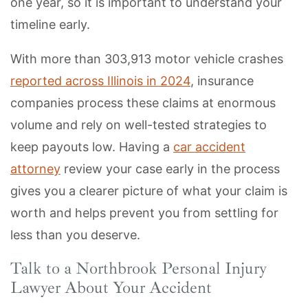
one year, so it is important to understand your
timeline early.
With more than 303,913 motor vehicle crashes
reported across Illinois in 2024
, insurance
companies process these claims at enormous
volume and rely on well-tested strategies to
keep payouts low. Having a
car accident
attorney
review your case early in the process
gives you a clearer picture of what your claim is
worth and helps prevent you from settling for
less than you deserve.
Talk to a Northbrook Personal Injury
Lawyer About Your Accident