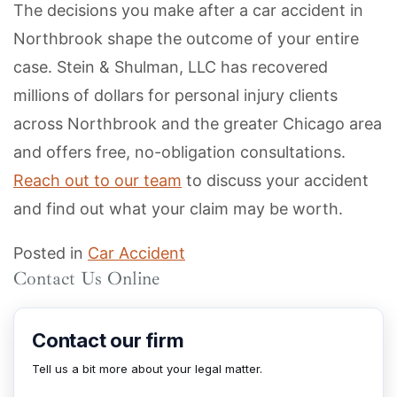
The decisions you make after a car accident in
Northbrook shape the outcome of your entire
case. Stein & Shulman, LLC has recovered
millions of dollars for personal injury clients
across Northbrook and the greater Chicago area
and offers free, no-obligation consultations.
Reach out to our team
to discuss your accident
and find out what your claim may be worth.
Posted in
Car Accident
Contact Us Online