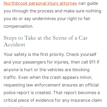
Northbrook personal injury attorney
can guide
you through the process and make sure nothing
you do or say undermines your right to fair
compensation.
Steps to Take at the Scene of a Car
Accident
Your safety is the first priority. Check yourself
and your passengers for injuries, then call 911 if
anyone is hurt or the vehicles are blocking
traffic. Even when the crash appears minor,
requesting law enforcement ensures an official
police report is created. That report becomes a
critical piece of evidence for any insurance claim