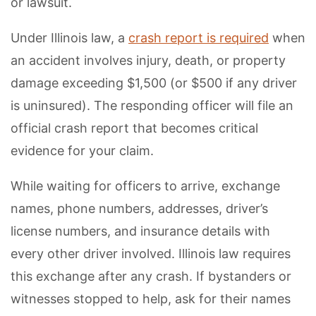
or lawsuit.
Under Illinois law, a
crash report is required
when
an accident involves injury, death, or property
damage exceeding $1,500 (or $500 if any driver
is uninsured). The responding officer will file an
official crash report that becomes critical
evidence for your claim.
While waiting for officers to arrive, exchange
names, phone numbers, addresses, driver’s
license numbers, and insurance details with
every other driver involved. Illinois law requires
this exchange after any crash. If bystanders or
witnesses stopped to help, ask for their names