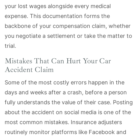
your lost wages alongside every medical
expense. This documentation forms the
backbone of your compensation claim, whether
you negotiate a settlement or take the matter to
trial.
Mistakes That Can Hurt Your Car
Accident Claim
Some of the most costly errors happen in the
days and weeks after a crash, before a person
fully understands the value of their case. Posting
about the accident on social media is one of the
most common mistakes. Insurance adjusters
routinely monitor platforms like Facebook and