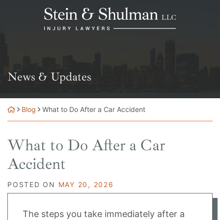
Skip
Return home
to
content
News & Updates
Blog
What to Do After a Car Accident
What to Do After a Car
Accident
POSTED ON
MAY 20, 2026
The steps you take immediately after a