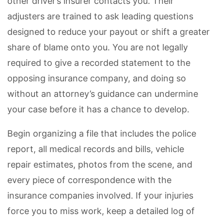
other driver’s insurer contacts you. Their
adjusters are trained to ask leading questions
designed to reduce your payout or shift a greater
share of blame onto you. You are not legally
required to give a recorded statement to the
opposing insurance company, and doing so
without an attorney’s guidance can undermine
your case before it has a chance to develop.
Begin organizing a file that includes the police
report, all medical records and bills, vehicle
repair estimates, photos from the scene, and
every piece of correspondence with the
insurance companies involved. If your injuries
force you to miss work, keep a detailed log of