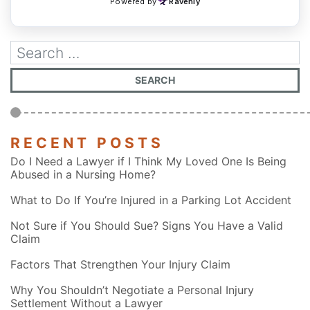
RECENT POSTS
Do I Need a Lawyer if I Think My Loved One Is Being
Abused in a Nursing Home?
What to Do If You’re Injured in a Parking Lot Accident
Not Sure if You Should Sue? Signs You Have a Valid
Claim
Factors That Strengthen Your Injury Claim
Why You Shouldn’t Negotiate a Personal Injury
Settlement Without a Lawyer