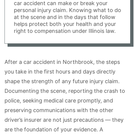
car accident can make or break your
personal injury claim. Knowing what to do
at the scene and in the days that follow
helps protect both your health and your
right to compensation under Illinois law.
After a car accident in Northbrook, the steps
you take in the first hours and days directly
shape the strength of any future injury claim.
Documenting the scene, reporting the crash to
police, seeking medical care promptly, and
preserving communications with the other
driver’s insurer are not just precautions — they
are the foundation of your evidence. A