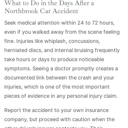
What to Do in the Days After a
Northbrook Car Accident
Seek medical attention within 24 to 72 hours,
even if you walked away from the scene feeling
fine. Injuries like whiplash, concussions,
herniated discs, and internal bruising frequently
take hours or days to produce noticeable
symptoms. Seeing a doctor promptly creates a
documented link between the crash and your
injuries, which is one of the most important
pieces of evidence in any personal injury claim.
Report the accident to your own insurance
company, but proceed with caution when the