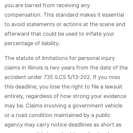
you are barred from receiving any
compensation. This standard makes it essential
to avoid statements or actions at the scene and
afterward that could be used to inflate your
percentage of liability.
The statute of limitations for personal injury
claims in Illinois is two years from the date of the
accident under 735 ILCS 5/13-202. If you miss
this deadline, you lose the right to file a lawsuit
entirely, regardless of how strong your evidence
may be. Claims involving a government vehicle
or a road condition maintained by a public
agency may carry notice deadlines as short as