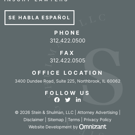
SE HABLA ESPAÑOL
PHONE
Call our office
312.422.0500
FAX
312.422.0505
OFFICE LOCATION
3400 Dundee Road, Suite 225
,
Northbrook
,
IL
60062
FOLLOW US
View our profile on Facebook
View our feed on Twitter
View our firm profile o
© 2026 Stein & Shulman, LLC | Attorney Advertising |
Disclaimer
|
Sitemap
|
Terms
|
Privacy Policy
Omnizant - Vi
Website Development
by