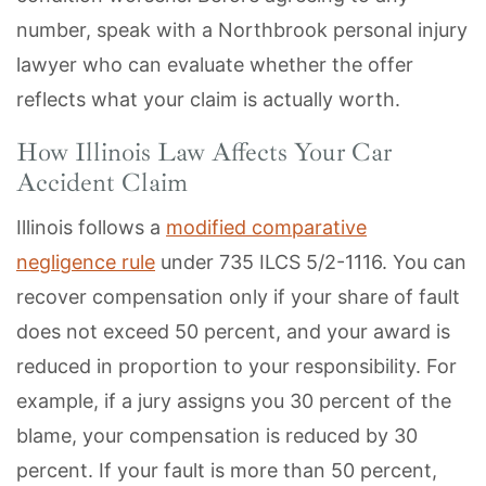
number, speak with a Northbrook personal injury
lawyer who can evaluate whether the offer
reflects what your claim is actually worth.
How Illinois Law Affects Your Car
Accident Claim
Illinois follows a
modified comparative
negligence rule
under 735 ILCS 5/2-1116. You can
recover compensation only if your share of fault
does not exceed 50 percent, and your award is
reduced in proportion to your responsibility. For
example, if a jury assigns you 30 percent of the
blame, your compensation is reduced by 30
percent. If your fault is more than 50 percent,