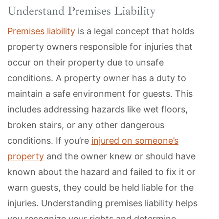
Understand Premises Liability
Premises liability
is a legal concept that holds
property owners responsible for injuries that
occur on their property due to unsafe
conditions. A property owner has a duty to
maintain a safe environment for guests. This
includes addressing hazards like wet floors,
broken stairs, or any other dangerous
conditions. If you’re
injured on someone’s
property
and the owner knew or should have
known about the hazard and failed to fix it or
warn guests, they could be held liable for the
injuries. Understanding premises liability helps
you recognize your rights and determine