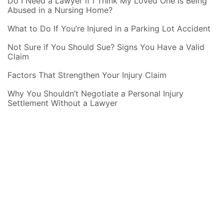
Do I Need a Lawyer if I Think My Loved One Is Being
Abused in a Nursing Home?
What to Do If You’re Injured in a Parking Lot Accident
Not Sure if You Should Sue? Signs You Have a Valid
Claim
Factors That Strengthen Your Injury Claim
Why You Shouldn’t Negotiate a Personal Injury
Settlement Without a Lawyer