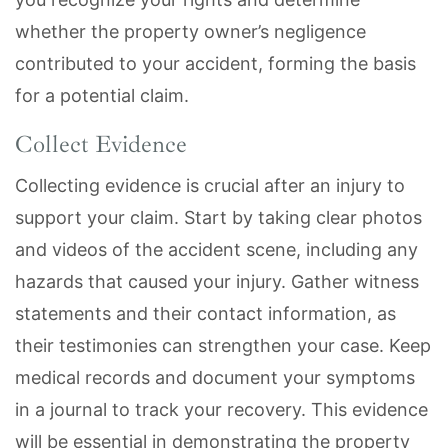
whether the property owner’s negligence
contributed to your accident, forming the basis
for a potential claim.
Collect Evidence
Collecting evidence is crucial after an injury to
support your claim. Start by taking clear photos
and videos of the accident scene, including any
hazards that caused your injury. Gather witness
statements and their contact information, as
their testimonies can strengthen your case. Keep
medical records and document your symptoms
in a journal to track your recovery. This evidence
will be essential in demonstrating the property