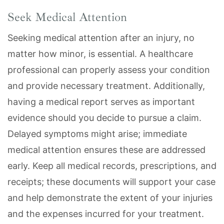
Seek Medical Attention
Seeking medical attention after an injury, no
matter how minor, is essential. A healthcare
professional can properly assess your condition
and provide necessary treatment. Additionally,
having a medical report serves as important
evidence should you decide to pursue a claim.
Delayed symptoms might arise; immediate
medical attention ensures these are addressed
early. Keep all medical records, prescriptions, and
receipts; these documents will support your case
and help demonstrate the extent of your injuries
and the expenses incurred for your treatment.