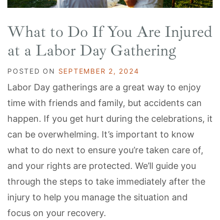
What to Do If You Are Injured
at a Labor Day Gathering
POSTED ON
SEPTEMBER 2, 2024
Labor Day gatherings are a great way to enjoy
time with friends and family, but accidents can
happen. If you get hurt during the celebrations, it
can be overwhelming. It’s important to know
what to do next to ensure you’re taken care of,
and your rights are protected. We’ll guide you
through the steps to take immediately after the
injury to help you manage the situation and
focus on your recovery.