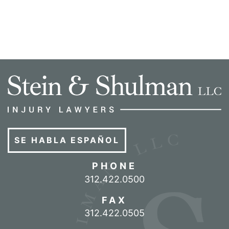
SE HABLA ESPAÑOL
PHONE
Call our office
312.422.0500
FAX
312.422.0505