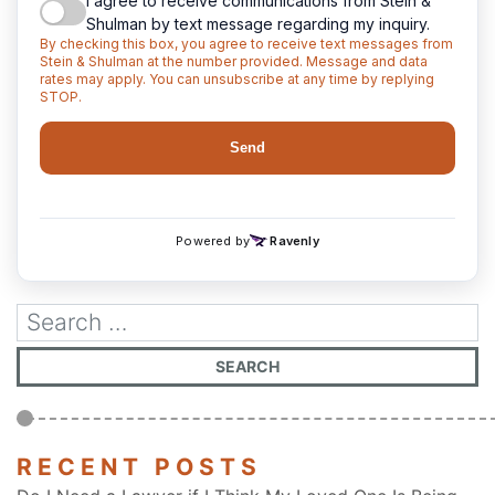
RECENT POSTS