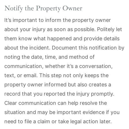
Notify the Property Owner
It’s important to inform the property owner
about your injury as soon as possible. Politely let
them know what happened and provide details
about the incident. Document this notification by
noting the date, time, and method of
communication, whether it’s a conversation,
text, or email. This step not only keeps the
property owner informed but also creates a
record that you reported the injury promptly.
Clear communication can help resolve the
situation and may be important evidence if you
need to file a claim or take legal action later.