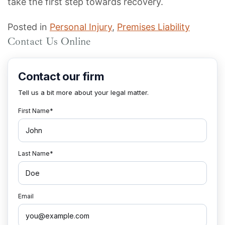
take the first step towards recovery.
Posted in
Personal Injury
,
Premises Liability
Contact Us Online