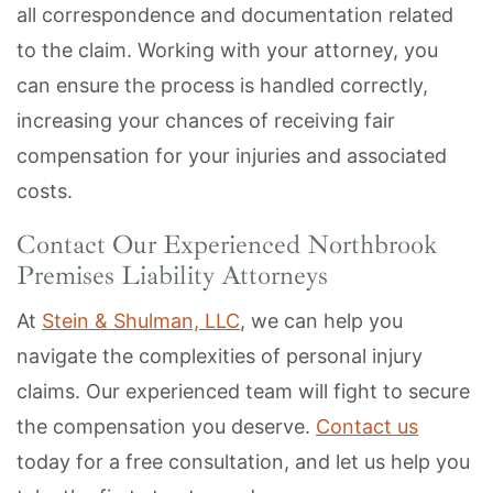
all correspondence and documentation related
to the claim. Working with your attorney, you
can ensure the process is handled correctly,
increasing your chances of receiving fair
compensation for your injuries and associated
costs.
Contact Our Experienced Northbrook
Premises Liability Attorneys
At
Stein & Shulman, LLC
, we can help you
navigate the complexities of personal injury
claims. Our experienced team will fight to secure
the compensation you deserve.
Contact us
today for a free consultation, and let us help you