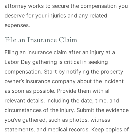
attorney works to secure the compensation you
deserve for your injuries and any related
expenses.
File an Insurance Claim
Filing an insurance claim after an injury at a
Labor Day gathering is critical in seeking
compensation. Start by notifying the property
owner’s insurance company about the incident
as soon as possible. Provide them with all
relevant details, including the date, time, and
circumstances of the injury. Submit the evidence
you’ve gathered, such as photos, witness
statements, and medical records. Keep copies of