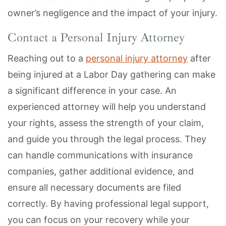
owner’s negligence and the impact of your injury.
Contact a Personal Injury Attorney
Reaching out to a
personal injury attorney
after
being injured at a Labor Day gathering can make
a significant difference in your case. An
experienced attorney will help you understand
your rights, assess the strength of your claim,
and guide you through the legal process. They
can handle communications with insurance
companies, gather additional evidence, and
ensure all necessary documents are filed
correctly. By having professional legal support,
you can focus on your recovery while your