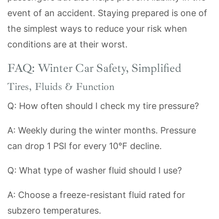
event of an accident. Staying prepared is one of
the simplest ways to reduce your risk when
conditions are at their worst.
FAQ: Winter Car Safety, Simplified
Tires, Fluids & Function
Q: How often should I check my tire pressure?
A: Weekly during the winter months. Pressure
can drop 1 PSI for every 10°F decline.
Q: What type of washer fluid should I use?
A: Choose a freeze-resistant fluid rated for
subzero temperatures.