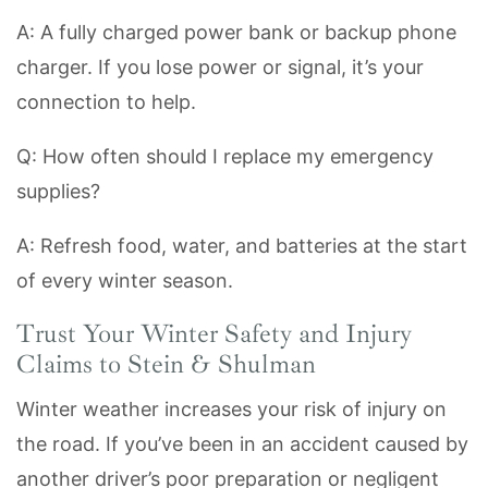
A: A fully charged power bank or backup phone
charger. If you lose power or signal, it’s your
connection to help.
Q: How often should I replace my emergency
supplies?
A: Refresh food, water, and batteries at the start
of every winter season.
Trust Your Winter Safety and Injury
Claims to Stein & Shulman
Winter weather increases your risk of injury on
the road. If you’ve been in an accident caused by
another driver’s poor preparation or negligent