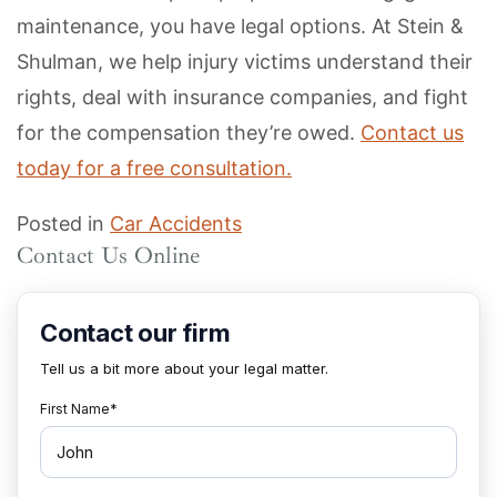
maintenance, you have legal options. At Stein &
Shulman, we help injury victims understand their
rights, deal with insurance companies, and fight
for the compensation they’re owed.
Contact us
today for a free consultation.
Posted in
Car Accidents
Contact Us Online