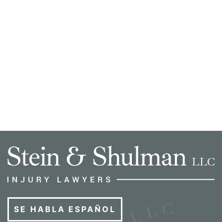
SE HABLA ESPAÑOL