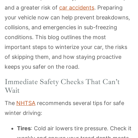
and a greater risk of
car accidents
. Preparing
your vehicle now can help prevent breakdowns,
collisions, and emergencies in sub-freezing
conditions. This blog outlines the most
important steps to winterize your car, the risks
of skipping them, and how staying proactive
keeps you safer on the road.
Immediate Safety Checks That Can’t
Wait
The
NHTSA
recommends several tips for safe
winter driving:
Tires
: Cold air lowers tire pressure. Check it