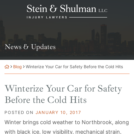
Skip
Return home
to
content
News & Updates
Blog
Winterize Your Car for Safety Before the Cold Hits
Winterize Your Car for Safety
Before the Cold Hits
POSTED ON
JANUARY 10, 2017
Winter brings cold weather to Northbrook, along
with black ice, low visibility, mechanical strain,