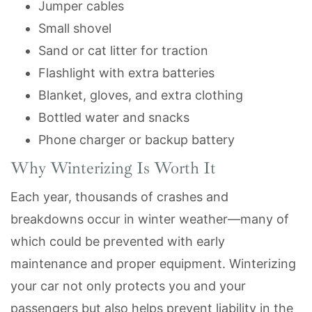
Jumper cables
Small shovel
Sand or cat litter for traction
Flashlight with extra batteries
Blanket, gloves, and extra clothing
Bottled water and snacks
Phone charger or backup battery
Why Winterizing Is Worth It
Each year, thousands of crashes and
breakdowns occur in winter weather—many of
which could be prevented with early
maintenance and proper equipment. Winterizing
your car not only protects you and your
passengers but also helps prevent liability in the