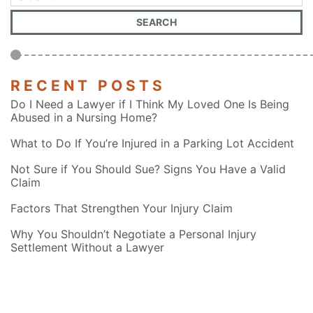
RECENT POSTS
Do I Need a Lawyer if I Think My Loved One Is Being
Abused in a Nursing Home?
What to Do If You’re Injured in a Parking Lot Accident
Not Sure if You Should Sue? Signs You Have a Valid
Claim
Factors That Strengthen Your Injury Claim
Why You Shouldn’t Negotiate a Personal Injury
Settlement Without a Lawyer