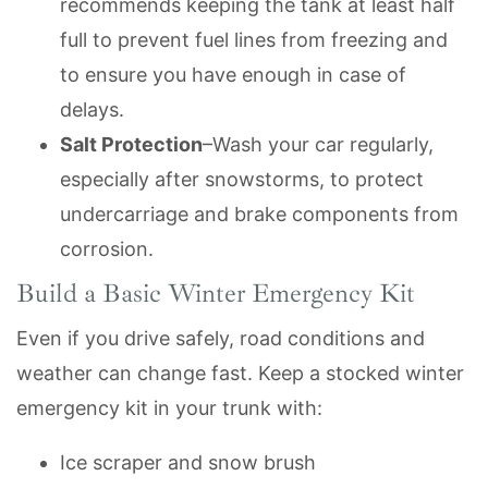
recommends keeping the tank at least half
full to prevent fuel lines from freezing and
to ensure you have enough in case of
delays.
Salt Protection
–Wash your car regularly,
especially after snowstorms, to protect
undercarriage and brake components from
corrosion.
Build a Basic Winter Emergency Kit
Even if you drive safely, road conditions and
weather can change fast. Keep a stocked winter
emergency kit in your trunk with:
Ice scraper and snow brush