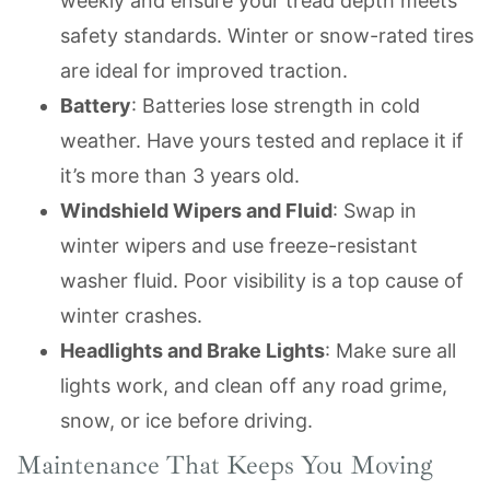
weekly and ensure your tread depth meets
safety standards. Winter or snow-rated tires
are ideal for improved traction.
Battery
: Batteries lose strength in cold
weather. Have yours tested and replace it if
it’s more than 3 years old.
Windshield Wipers and Fluid
: Swap in
winter wipers and use freeze-resistant
washer fluid. Poor visibility is a top cause of
winter crashes.
Headlights and Brake Lights
: Make sure all
lights work, and clean off any road grime,
snow, or ice before driving.
Maintenance That Keeps You Moving