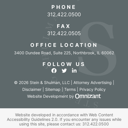
PHONE
Call our office
312.422.0500
FAX
312.422.0505
OFFICE LOCATION
3400 Dundee Road, Suite 225
,
Northbrook
,
IL
60062
FOLLOW US
View our profile on Facebook
View our feed on Twitter
View our firm profile o
© 2026 Stein & Shulman, LLC | Attorney Advertising |
Disclaimer
|
Sitemap
|
Terms
|
Privacy Policy
Omnizant - Vi
Website Development
by
Website developed in accordance with Web Content
Accessibility Guidelines 2.0.
If you encounter any issues while
using this site, please contact us:
312.422.0500