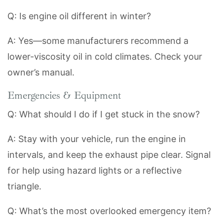
Q: Is engine oil different in winter?
A: Yes—some manufacturers recommend a
lower-viscosity oil in cold climates. Check your
owner’s manual.
Emergencies & Equipment
Q: What should I do if I get stuck in the snow?
A: Stay with your vehicle, run the engine in
intervals, and keep the exhaust pipe clear. Signal
for help using hazard lights or a reflective
triangle.
Q: What’s the most overlooked emergency item?