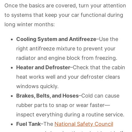
Once the basics are covered, turn your attention
to systems that keep your car functional during
long winter months:
Cooling System and Antifreeze
–Use the
right antifreeze mixture to prevent your
radiator and engine block from freezing.
Heater and Defroster
–Check that the cabin
heat works well and your defroster clears
windows quickly.
Brakes, Belts, and Hoses
–Cold can cause
rubber parts to snap or wear faster—
inspect everything during a routine service.
Fuel Tank
–The
National Safety Council