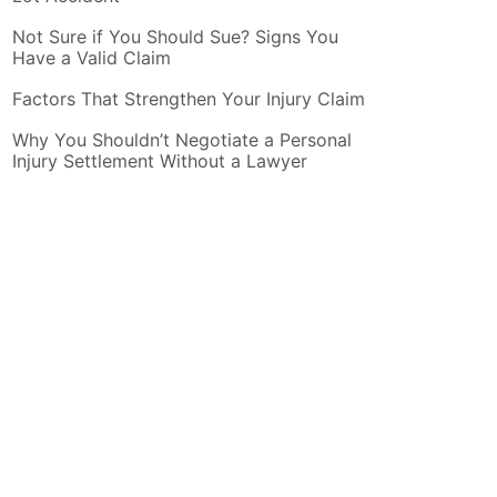
Not Sure if You Should Sue? Signs You
Have a Valid Claim
Factors That Strengthen Your Injury Claim
Why You Shouldn’t Negotiate a Personal
Injury Settlement Without a Lawyer