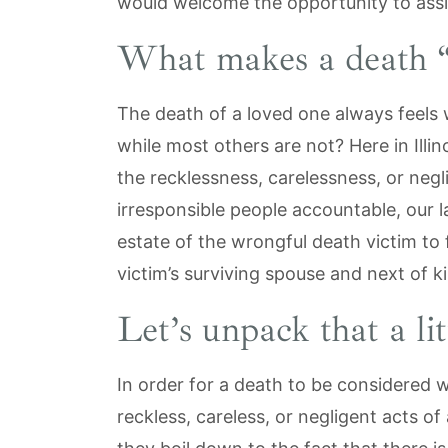
would welcome the opportunity to assi
What makes a death 
The death of a loved one always feel
while most others are not? Here in Illin
the recklessness, carelessness, or neg
irresponsible people accountable, our l
estate of the wrongful death victim to f
victim’s surviving spouse and next of k
Let’s unpack that a lit
In order for a death to be considered 
reckless, careless, or negligent acts of