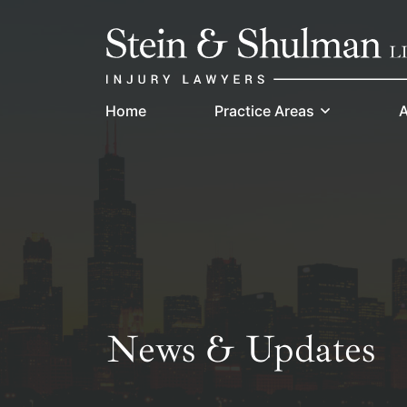
Skip
Return home
to
content
Home
Practice Areas
A
News & Updates