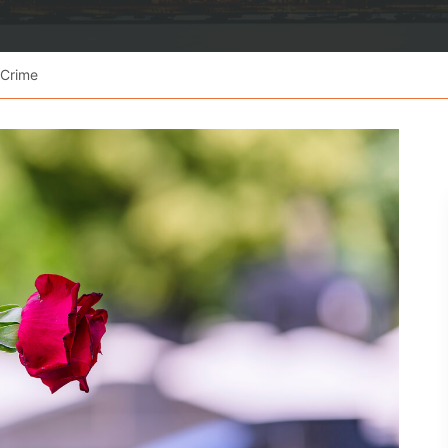
 Crime