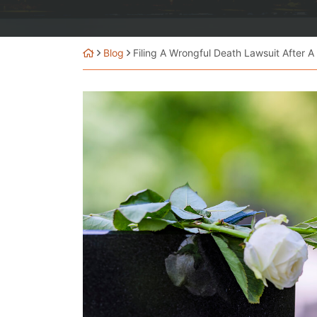
Blog
Filing A Wrongful Death Lawsuit After A