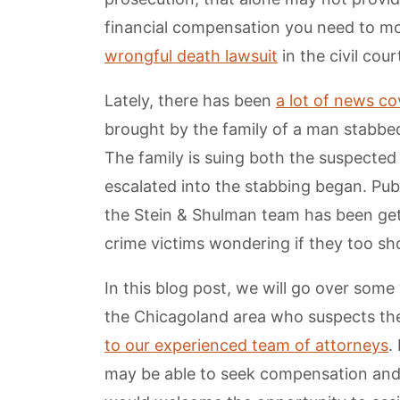
financial compensation you need to move
wrongful death lawsuit
in the civil cou
Lately, there has been
a lot of news c
brought by the family of a man stabbed 
The family is suing both the suspected
escalated into the stabbing began. Publ
the Stein & Shulman team has been get
crime victims wondering if they too s
In this blog post, we will go over som
the Chicagoland area who suspects the
to our experienced team of attorneys
.
may be able to seek compensation and 