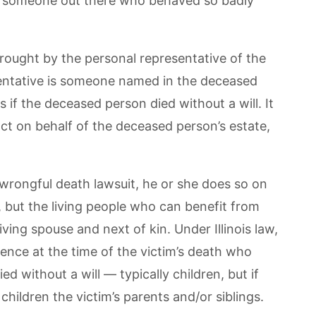
 is someone out there who behaved so badly
rought by the personal representative of the
sentative is someone named in the deceased
s if the deceased person died without a will. It
 act on behalf of the deceased person’s estate,
 wrongful death lawsuit, he or she does so on
, but the living people who can benefit from
ving spouse and next of kin. Under Illinois law,
stence at the time of the victim’s death who
ed without a will — typically children, but if
hildren the victim’s parents and/or siblings.