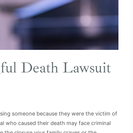
ful Death Lawsuit
losing someone because they were the victim of
nal who caused their death may face criminal
e the closure your family craves or the