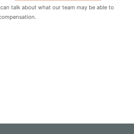
 can talk about what our team may be able to
d compensation.