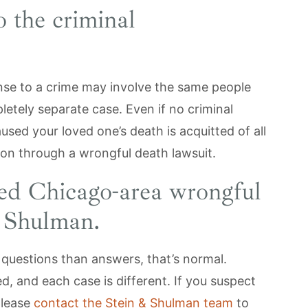
o the criminal
onse to a crime may involve the same people
letely separate case. Even if no criminal
used your loved one’s death is acquitted of all
ion through a wrongful death lawsuit.
ced Chicago-area wrongful
& Shulman.
e questions than answers, that’s normal.
, and each case is different. If you suspect
please
contact the Stein & Shulman team
to