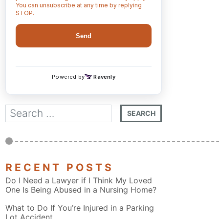
RECENT POSTS
Do I Need a Lawyer if I Think My Loved
One Is Being Abused in a Nursing Home?
What to Do If You’re Injured in a Parking
Lot Accident