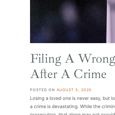
Filing A Wrong
After A Crime
POSTED ON
AUGUST 5, 2020
Losing a loved one is never easy, but 
a crime is devastating. While the crimi
prosecution, that alone may not provid