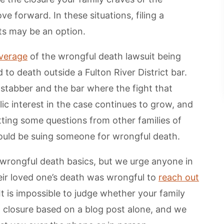
 forward. In these situations, filing a
rts may be an option.
overage
of the wrongful death lawsuit being
to death outside a Fulton River District bar.
 stabber and the bar where the fight that
ic interest in the case continues to grow, and
ting some questions from other families of
hould be suing someone for wrongful death.
e wrongful death basics, but we urge anyone in
ir loved one’s death was wrongful to
reach out
 It is impossible to judge whether your family
closure based on a blog post alone, and we