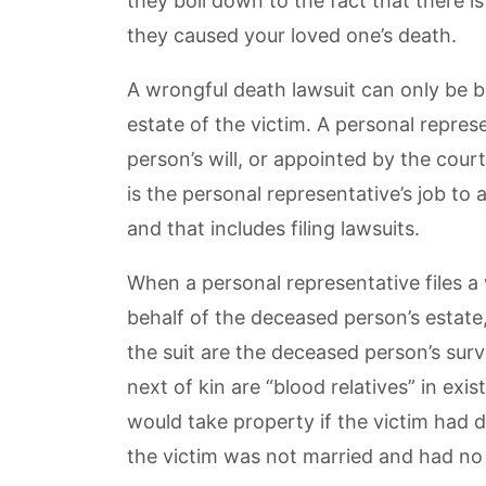
they boil down to the fact that there
they caused your loved one’s death.
A wrongful death lawsuit can only be b
estate of the victim. A personal repre
person’s will, or appointed by the court
is the personal representative’s job to
and that includes filing lawsuits.
When a personal representative files a
behalf of the deceased person’s estate
the suit are the deceased person’s survi
next of kin are “blood relatives” in exi
would take property if the victim had di
the victim was not married and had no c