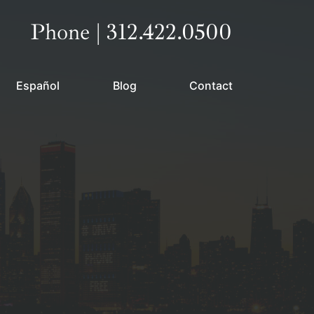
Call our office
Phone | 312.422.0500
Español
Blog
Contact