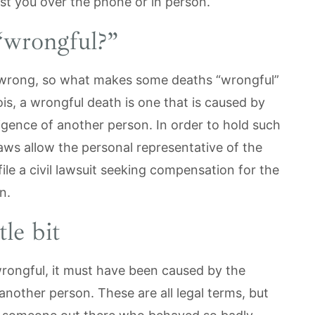
st you over the phone or in person.
“wrongful?”
s wrong, so what makes some deaths “wrongful”
ois, a wrongful death is one that is caused by
ligence of another person. In order to hold such
aws allow the personal representative of the
ile a civil lawsuit seeking compensation for the
in.
tle bit
wrongful, it must have been caused by the
 another person. These are all legal terms, but