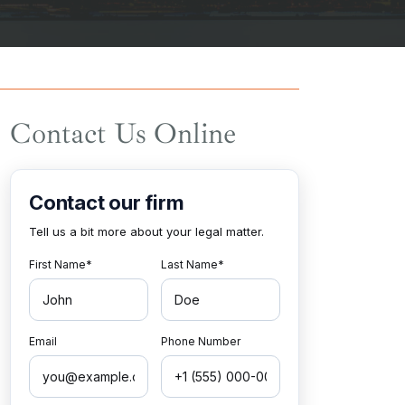
Contact Us Online