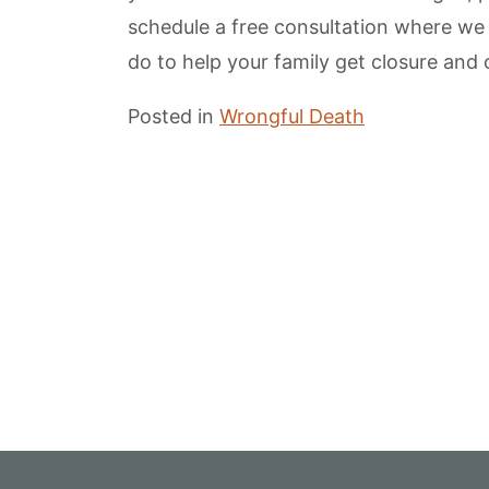
schedule a free consultation where we
do to help your family get closure an
Posted in
Wrongful Death