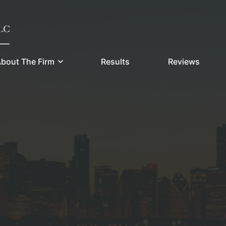
bout The Firm
Results
Reviews