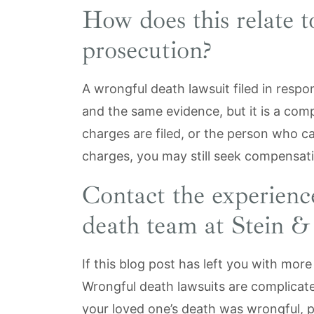
How does this relate t
prosecution?
A wrongful death lawsuit filed in resp
and the same evidence, but it is a comp
charges are filed, or the person who ca
charges, you may still seek compensat
Contact the experien
death team at Stein 
If this blog post has left you with mor
Wrongful death lawsuits are complicated
your loved one’s death was wrongful, 