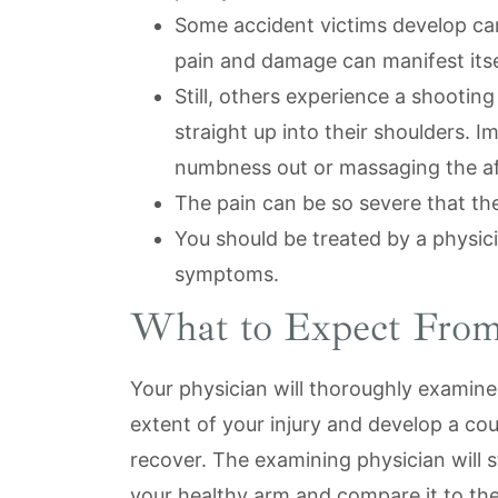
Some accident victims develop car
pain and damage can manifest itself
Still, others experience a shooting
straight up into their shoulders. I
numbness out or massaging the af
The pain can be so severe that the
You should be treated by a physici
symptoms.
What to Expect From
Your physician will thoroughly examine
extent of your injury and develop a cou
recover. The examining physician will 
your healthy arm and compare it to the 