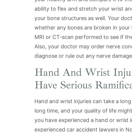
ability to flex and stretch your wrist a
your bone structures as well. Your doct
whether any bones are broken in your 
MRI or CT-scan performed to see if there
Also, your doctor may order nerve condu
diagnose or rule out any nerve damage
Hand And Wrist Inju
Have Serious Ramifica
Hand and wrist injuries can take a long
long time, and your quality of life migh
you have experienced a hand or wrist in
experienced car accident lawyers in N