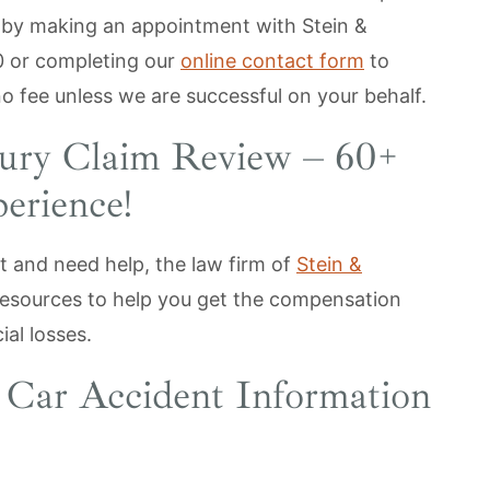
 by making an appointment with Stein &
0
or completing our
online contact form
to
no fee unless we are successful on your behalf.
jury Claim Review – 60+
erience!
t and need help, the law firm of
Stein &
esources to help you get the compensation
ial losses.
s Car Accident Information