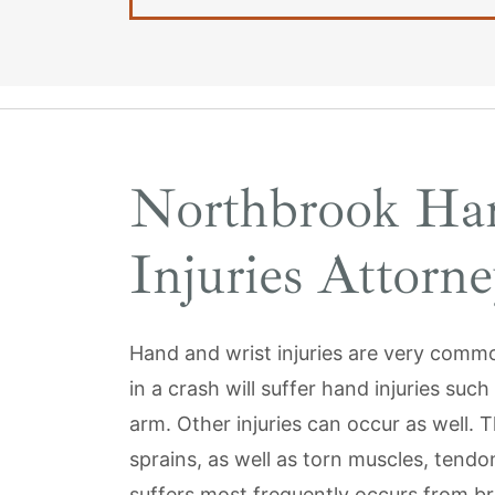
Northbrook Ha
Injuries Attorne
Hand and wrist injuries are very commo
in a crash will suffer hand injuries suc
arm. Other injuries can occur as well. T
sprains, as well as torn muscles, tendon
suffers most frequently occurs from br