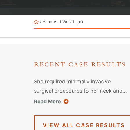
Hand And Wrist Injuries
RECENT CASE RESULTS
She required minimally invasive
surgical procedures to her neck and...
about this case result
Read More
VIEW ALL CASE RESULTS