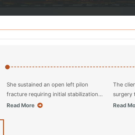
She sustained an open left pilon
The clie
fracture requiring initial stabilization...
surgery t
about this case result
Read More
Read Mo