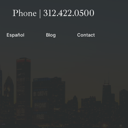
Call our office
Phone | 312.422.0500
Español
Blog
Contact