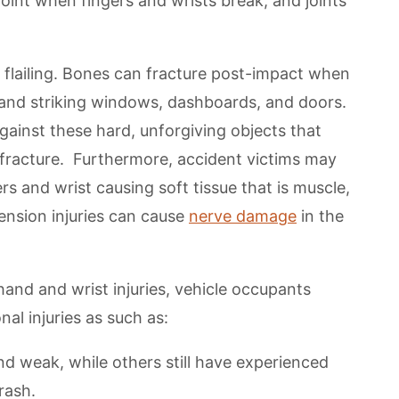
point when fingers and wrists break, and joints
m flailing. Bones can fracture post-impact when
r and striking windows, dashboards, and doors.
ainst these hard, unforgiving objects that
 fracture. Furthermore, accident victims may
s and wrist causing soft tissue that is muscle,
nsion injuries can cause
nerve damage
in the
and and wrist injuries, vehicle occupants
nal injuries as such as:
 weak, while others still have experienced
rash.