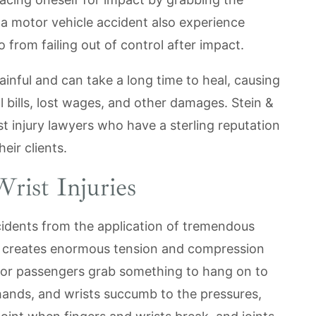
 a motor vehicle accident also experience
o from failing out of control after impact.
ainful and can take a long time to heal, causing
 bills, lost wages, and other damages. Stein &
 injury lawyers who have a sterling reputation
eir clients.
rist Injuries
ccidents from the application of tremendous
creates enormous tension and compression
 or passengers grab something to hang on to
 hands, and wrists succumb to the pressures,