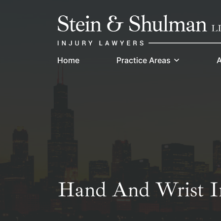
Skip
Return home
to
content
Home
Practice Areas
A
Hand And Wrist In