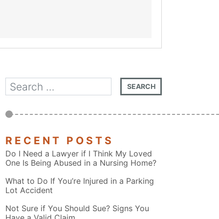
RECENT POSTS
Do I Need a Lawyer if I Think My Loved
One Is Being Abused in a Nursing Home?
What to Do If You’re Injured in a Parking
Lot Accident
Not Sure if You Should Sue? Signs You
Have a Valid Claim