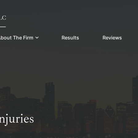
bout The Firm
Results
Reviews
juries