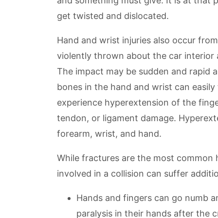
and something must give. It is at that 
get twisted and dislocated.
Hand and wrist injuries also occur fro
violently thrown about the car interio
The impact may be sudden and rapid ag
bones in the hand and wrist can easily
experience hyperextension of the finger
tendon, or ligament damage. Hyperexte
forearm, wrist, and hand.
While fractures are the most common h
involved in a collision can suffer additio
Hands and fingers can go numb and
paralysis in their hands after the c