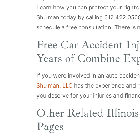
Learn how you can protect your rights
Shulman today by calling
312.422.050
schedule a free consultation. There is 
Free Car Accident In
Years of Combine Exp
If you were involved in an auto acciden
Shulman, LLC
has the experience and r
you deserve for your injuries and financ
Other Related Illinoi
Pages