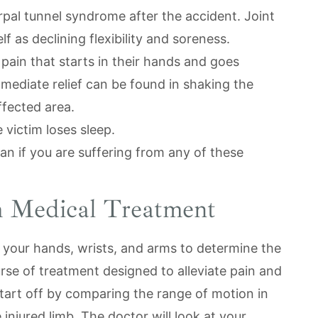
pal tunnel syndrome after the accident. Joint
 as declining flexibility and soreness.
 pain that starts in their hands and goes
mmediate relief can be found in shaking the
fected area.
 victim loses sleep.
an if you are suffering from any of these
 Medical Treatment
 your hands, wrists, and arms to determine the
rse of treatment designed to alleviate pain and
start off by comparing the range of motion in
injured limb. The doctor will look at your