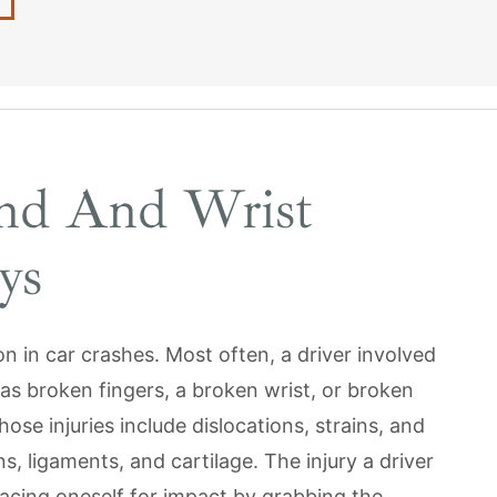
nd And Wrist
ys
n in car crashes. Most often, a driver involved
h as broken fingers, a broken wrist, or broken
hose injuries include dislocations, strains, and
s, ligaments, and cartilage. The injury a driver
acing oneself for impact by grabbing the