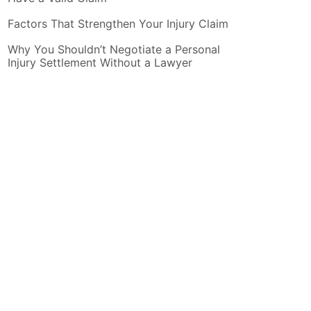
Factors That Strengthen Your Injury Claim
Why You Shouldn’t Negotiate a Personal
Injury Settlement Without a Lawyer