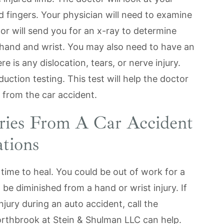
nd fingers. Your physician will need to examine
or will send you for an x-ray to determine
hand and wrist. You may also need to have an
 is any dislocation, tears, or nerve injury.
ction testing. This test will help the doctor
 from the car accident.
ries From A Car Accident
tions
 time to heal. You could be out of work for a
t be diminished from a hand or wrist injury. If
jury during an auto accident, call the
orthbrook at Stein & Shulman LLC can help.