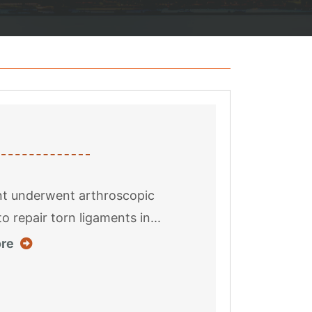
nt underwent arthroscopic
o repair torn ligaments in...
about this case result
re