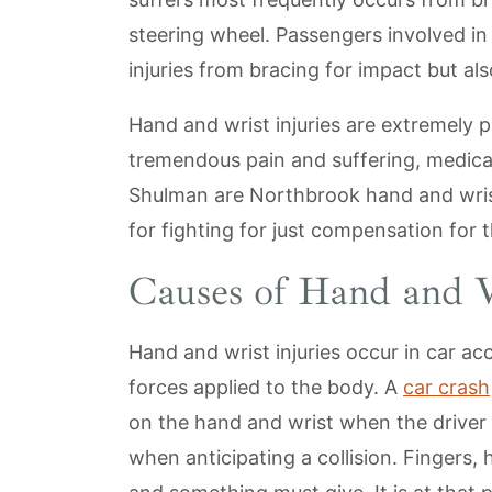
steering wheel. Passengers involved in
injuries from bracing for impact but als
Hand and wrist injuries are extremely p
tremendous pain and suffering, medical
Shulman are Northbrook hand and wrist
for fighting for just compensation for th
Causes of Hand and W
Hand and wrist injuries occur in car a
forces applied to the body. A
car crash
on the hand and wrist when the driver
when anticipating a collision. Fingers,