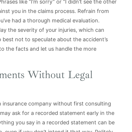
rases like “I’m sorry” or “I didn’t see the other
nst you in the claims process. Refrain from
 you’ve had a thorough medical evaluation.
ay the severity of your injuries, which can
so best not to speculate about the accident’s
 to the facts and let us handle the more
ements Without Legal
n insurance company without first consulting
 may ask for a recorded statement early in the
ything you say in a recorded statement can be
 even if you don’t intend it that way. Politely