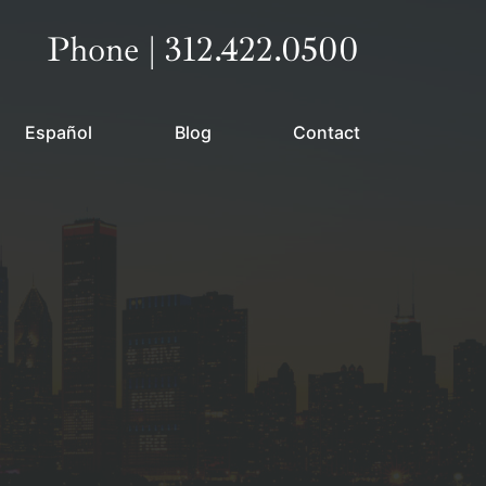
Call our office
Phone | 312.422.0500
Español
Blog
Contact