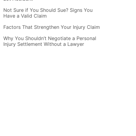
Not Sure if You Should Sue? Signs You
Have a Valid Claim
Factors That Strengthen Your Injury Claim
Why You Shouldn’t Negotiate a Personal
Injury Settlement Without a Lawyer