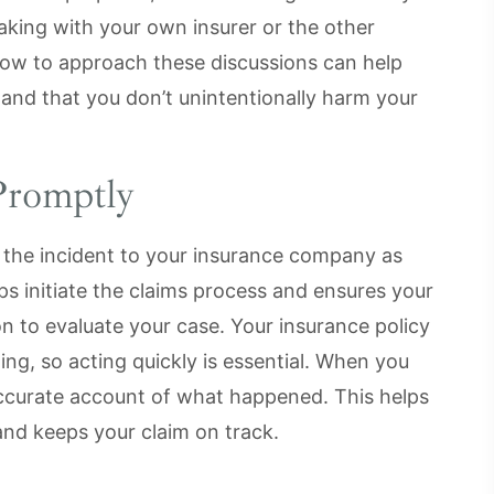
aking with your own insurer or the other
how to approach these discussions can help
y and that you don’t unintentionally harm your
Promptly
t the incident to your insurance company as
ps initiate the claims process and ensures your
on to evaluate your case. Your insurance policy
ing, so acting quickly is essential. When you
accurate account of what happened. This helps
and keeps your claim on track.