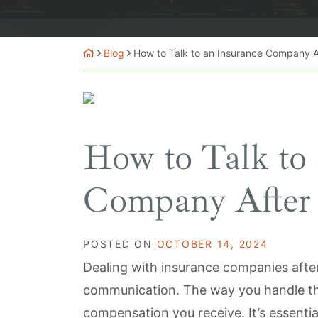
Blog
How to Talk to an Insurance Company A
How to Talk to 
Company After 
POSTED ON
OCTOBER 14, 2024
Dealing with insurance companies after
communication. The way you handle th
compensation you receive. It’s essenti