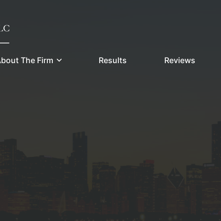
bout The Firm
Results
Reviews