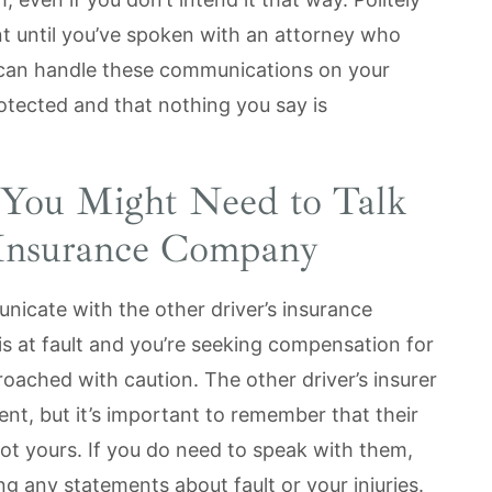
t until you’ve spoken with an attorney who
can handle these communications on your
rotected and that nothing you say is
You Might Need to Talk
s Insurance Company
icate with the other driver’s insurance
 is at fault and you’re seeking compensation for
ached with caution. The other driver’s insurer
nt, but it’s important to remember that their
 not yours. If you do need to speak with them,
ng any statements about fault or your injuries.