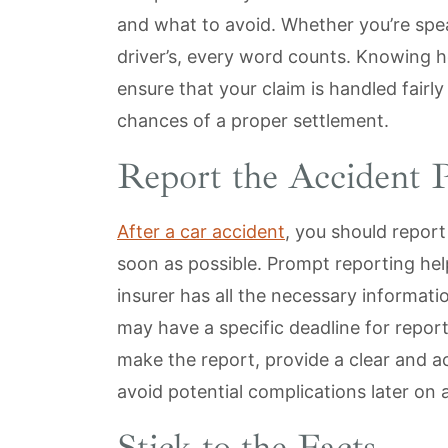
and what to avoid. Whether you’re spe
driver’s, every word counts. Knowing 
ensure that your claim is handled fairl
chances of a proper settlement.
Report the Accident 
After a car accident
, you should repor
soon as possible. Prompt reporting hel
insurer has all the necessary informati
may have a specific deadline for report
make the report, provide a clear and 
avoid potential complications later on 
Stick to the Facts