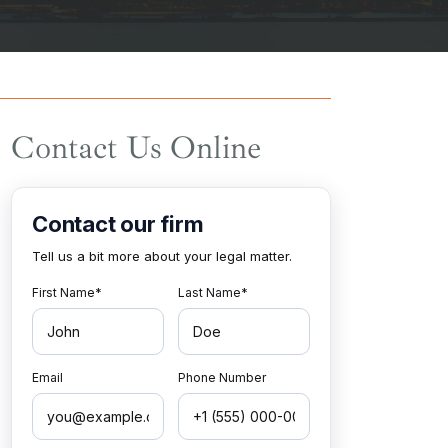
Contact Us Online