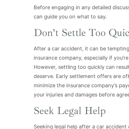
Before engaging in any detailed discuss
can guide you on what to say.
Don’t Settle Too Quic
After a car accident, it can be temptin
insurance company, especially if you’re 
However, settling too quickly can resul
deserve. Early settlement offers are of
minimize the insurance company’s payout
your injuries and damages before agre
Seek Legal Help
Seeking legal help after a car accident 