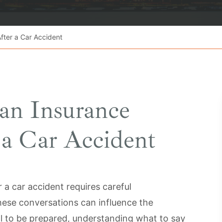
fter a Car Accident
an Insurance
a Car Accident
 a car accident requires careful
ese conversations can influence the
al to be prepared, understanding what to say