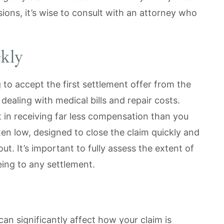
ions, it’s wise to consult with an attorney who
kly
g to accept the first settlement offer from the
dealing with medical bills and repair costs.
t in receiving far less compensation than you
ten low, designed to close the claim quickly and
. It’s important to fully assess the extent of
eing to any settlement.
can significantly affect how your claim is