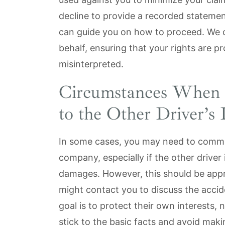
decline to provide a recorded statemen
can guide you on how to proceed. We 
behalf, ensuring that your rights are p
misinterpreted.
Circumstances When 
to the Other Driver’
In some cases, you may need to commun
company, especially if the other driver
damages. However, this should be appro
might contact you to discuss the accide
goal is to protect their own interests,
stick to the basic facts and avoid maki