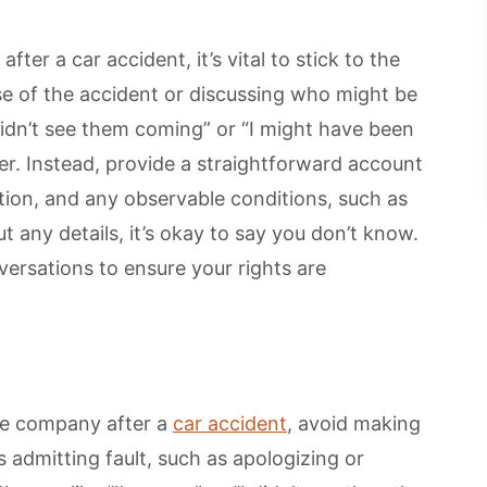
er a car accident, it’s vital to stick to the
se of the accident or discussing who might be
didn’t see them coming” or “I might have been
er. Instead, provide a straightforward account
tion, and any observable conditions, such as
ut any details, it’s okay to say you don’t know.
ersations to ensure your rights are
e company after a
car accident
, avoid making
 admitting fault, such as apologizing or