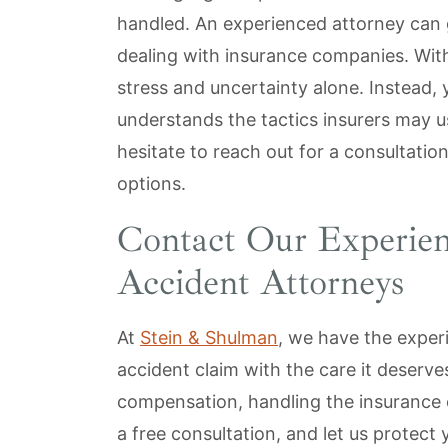
handled. An experienced attorney can
dealing with insurance companies. With
stress and uncertainty alone. Instead,
understands the tactics insurers may u
hesitate to reach out for a consultatio
options.
Contact Our Experie
Accident Attorneys
At
Stein & Shulman
, we have the exper
accident claim with the care it deserves
compensation, handling the insurance
a free consultation, and let us protect 