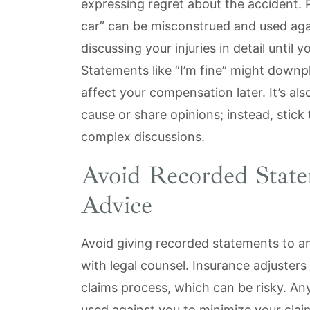
expressing regret about the accident. Ph
car” can be misconstrued and used agai
discussing your injuries in detail until
Statements like “I’m fine” might downpl
affect your compensation later. It’s al
cause or share opinions; instead, stick
complex discussions.
Avoid Recorded Stat
Advice
Avoid giving recorded statements to a
with legal counsel. Insurance adjusters
claims process, which can be risky. An
used against you to minimize your claim,