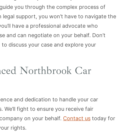
 guide you through the complex process of
 legal support, you won’t have to navigate the
 you’ll have a professional advocate who
se and can negotiate on your behalf. Don’t
n to discuss your case and explore your
nced Northbrook Car
ience and dedication to handle your car
. We’ll fight to ensure you receive fair
 company on your behalf.
Contact us
today for
your rights.