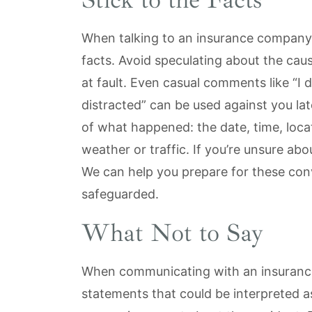
When talking to an insurance company aft
facts. Avoid speculating about the cau
at fault. Even casual comments like “I 
distracted” can be used against you lat
of what happened: the date, time, loca
weather or traffic. If you’re unsure abo
We can help you prepare for these conv
safeguarded.
What Not to Say
When communicating with an insuranc
statements that could be interpreted as