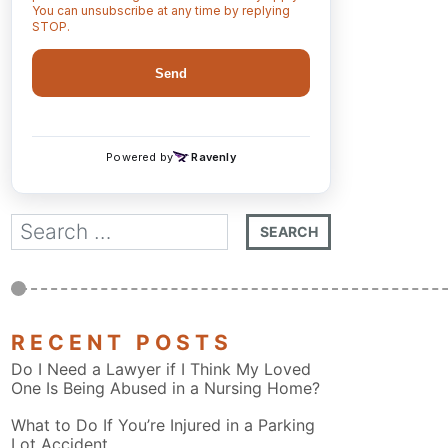
RECENT POSTS
Do I Need a Lawyer if I Think My Loved
One Is Being Abused in a Nursing Home?
What to Do If You’re Injured in a Parking
Lot Accident