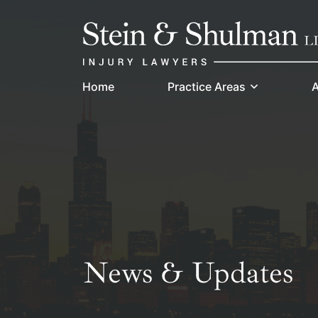
Skip
Return home
to
content
Home
Practice Areas
A
News & Updates