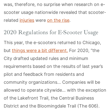
was, therefore, no surprise when research on e-
scooter usage nationwide revealed that scooter-
related
injuries
were
on the rise
.
2020 Regulations for E-Scooter Usage
This year, the e-scooters returned to Chicago,
but
things were a bit different.
For 2020, “the
City drafted updated rules and minimum
requirements based on the results of last year’s
pilot and feedback from residents and
community organizations… Companies will be
allowed to operate citywide… with the exception
of the Lakefront Trail, the Central Business
District and the Bloomingdale Trail (The 606).