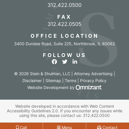
Call our office
312.422.0500
FAX
312.422.0505
OFFICE LOCATION
3400 Dundee Road, Suite 225
,
Northbrook
,
IL
60062
FOLLOW US
View our profile on Facebook
View our feed on Twitter
View our firm profile o
© 2026 Stein & Shulman, LLC | Attorney Advertising |
Disclaimer
|
Sitemap
|
Terms
|
Privacy Policy
Omnizant - Vi
Website Development
by
Website developed in accordance with Web Content
Accessibility Guidelines 2.0.
If you encounter any issues while
using this site, please contact us:
312.422.0500
Call
Menu
Contact