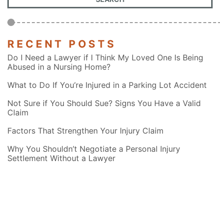
RECENT POSTS
Do I Need a Lawyer if I Think My Loved One Is Being
Abused in a Nursing Home?
What to Do If You’re Injured in a Parking Lot Accident
Not Sure if You Should Sue? Signs You Have a Valid
Claim
Factors That Strengthen Your Injury Claim
Why You Shouldn’t Negotiate a Personal Injury
Settlement Without a Lawyer