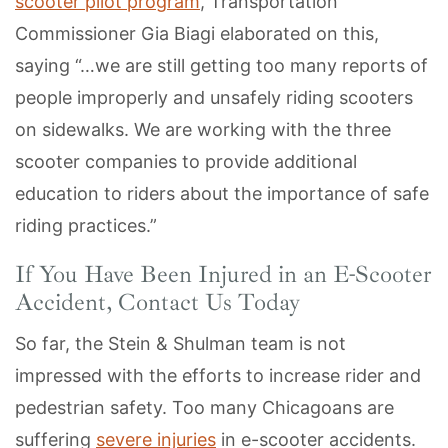
scooter pilot program
, Transportation
Commissioner Gia Biagi elaborated on this,
saying “…we are still getting too many reports of
people improperly and unsafely riding scooters
on sidewalks. We are working with the three
scooter companies to provide additional
education to riders about the importance of safe
riding practices.”
If You Have Been Injured in an E-Scooter
Accident, Contact Us Today
So far, the Stein & Shulman team is not
impressed with the efforts to increase rider and
pedestrian safety. Too many Chicagoans are
suffering
severe injuries
in e-scooter accidents.