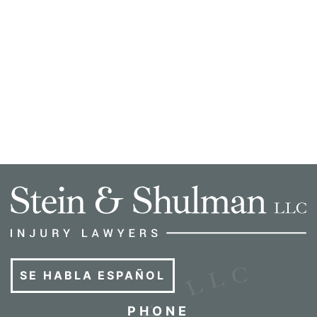
SE HABLA ESPAÑOL
PHONE