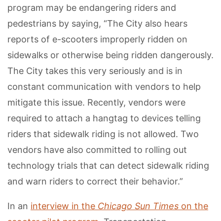
program may be endangering riders and
pedestrians by saying, “The City also hears
reports of e-scooters improperly ridden on
sidewalks or otherwise being ridden dangerously.
The City takes this very seriously and is in
constant communication with vendors to help
mitigate this issue. Recently, vendors were
required to attach a hangtag to devices telling
riders that sidewalk riding is not allowed. Two
vendors have also committed to rolling out
technology trials that can detect sidewalk riding
and warn riders to correct their behavior.”
In an
interview in the
Chicago Sun Times
on the