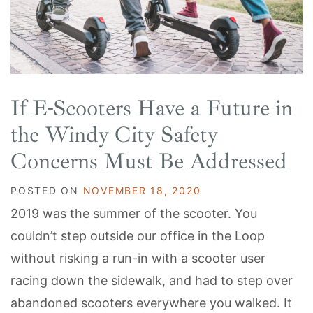
If E-Scooters Have a Future in
the Windy City Safety
Concerns Must Be Addressed
POSTED ON
NOVEMBER 18, 2020
2019 was the summer of the scooter. You
couldn’t step outside our office in the Loop
without risking a run-in with a scooter user
racing down the sidewalk, and had to step over
abandoned scooters everywhere you walked. It