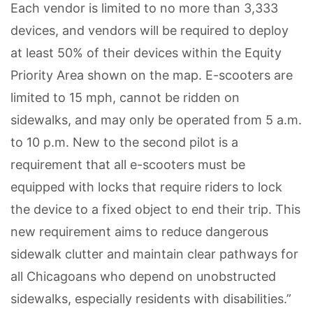
Each vendor is limited to no more than 3,333
devices, and vendors will be required to deploy
at least 50% of their devices within the Equity
Priority Area shown on the map. E-scooters are
limited to 15 mph, cannot be ridden on
sidewalks, and may only be operated from 5 a.m.
to 10 p.m. New to the second pilot is a
requirement that all e-scooters must be
equipped with locks that require riders to lock
the device to a fixed object to end their trip. This
new requirement aims to reduce dangerous
sidewalk clutter and maintain clear pathways for
all Chicagoans who depend on unobstructed
sidewalks, especially residents with disabilities.”