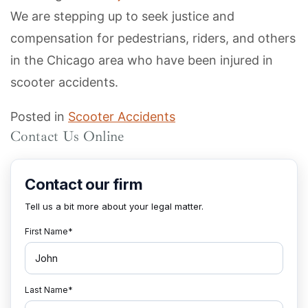
We are stepping up to seek justice and
compensation for pedestrians, riders, and others
in the Chicago area who have been injured in
scooter accidents.
Posted in
Scooter Accidents
Contact Us Online