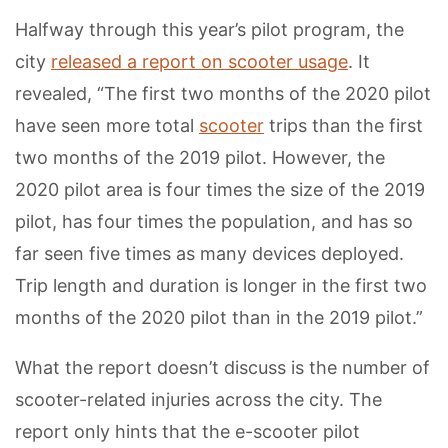
Halfway through this year’s pilot program, the
city
released a report on scooter usage
. It
revealed, “The first two months of the 2020 pilot
have seen more total
scooter
trips than the first
two months of the 2019 pilot. However, the
2020 pilot area is four times the size of the 2019
pilot, has four times the population, and has so
far seen five times as many devices deployed.
Trip length and duration is longer in the first two
months of the 2020 pilot than in the 2019 pilot.”
What the report doesn’t discuss is the number of
scooter-related injuries across the city. The
report only hints that the e-scooter pilot