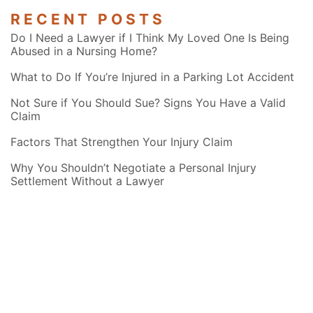
RECENT POSTS
Do I Need a Lawyer if I Think My Loved One Is Being
Abused in a Nursing Home?
What to Do If You’re Injured in a Parking Lot Accident
Not Sure if You Should Sue? Signs You Have a Valid
Claim
Factors That Strengthen Your Injury Claim
Why You Shouldn’t Negotiate a Personal Injury
Settlement Without a Lawyer