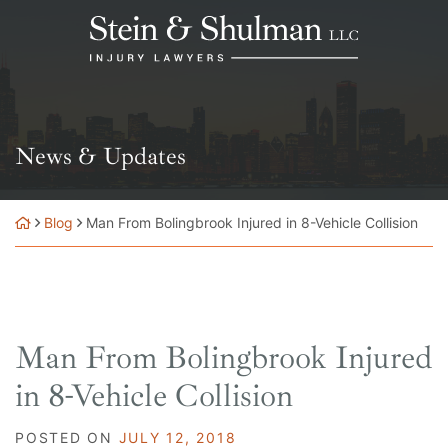
Skip
Return home
to
content
News & Updates
Blog
Man From Bolingbrook Injured in 8-Vehicle Collision
Man From Bolingbrook Injured
in 8-Vehicle Collision
POSTED ON
JULY 12, 2018