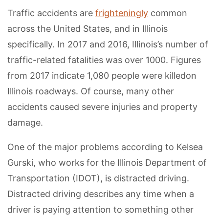
Traffic accidents are
frighteningly
common
across the United States, and in Illinois
specifically. In 2017 and 2016, Illinois’s number of
traffic-related fatalities was over 1000. Figures
from 2017 indicate 1,080 people were killedon
Illinois roadways. Of course, many other
accidents caused severe injuries and property
damage.
One of the major problems according to Kelsea
Gurski, who works for the Illinois Department of
Transportation (IDOT), is distracted driving.
Distracted driving describes any time when a
driver is paying attention to something other