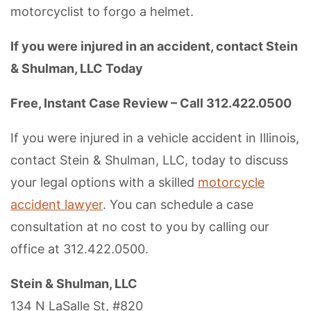
motorcyclist to forgo a helmet.
If you were injured in an accident, contact Stein
& Shulman, LLC Today
Free, Instant Case Review – Call 312.422.0500
If you were injured in a vehicle accident in Illinois,
contact Stein & Shulman, LLC, today to discuss
your legal options with a skilled
motorcycle
accident lawyer
. You can schedule a case
consultation at no cost to you by calling our
office at 312.422.0500.
Stein & Shulman, LLC
134 N LaSalle St, #820