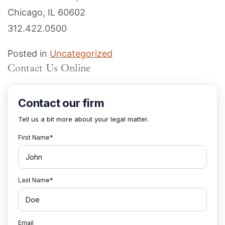
Chicago, IL 60602
312.422.0500
Posted in
Uncategorized
Contact Us Online