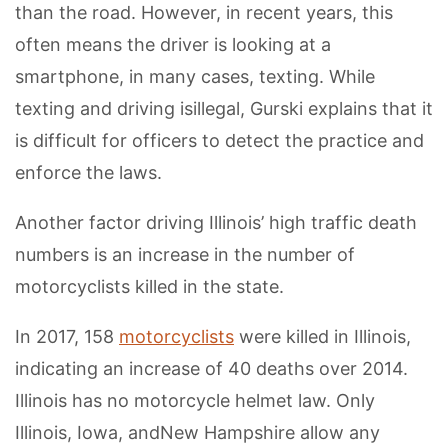
than the road. However, in recent years, this
often means the driver is looking at a
smartphone, in many cases, texting. While
texting and driving isillegal, Gurski explains that it
is difficult for officers to detect the practice and
enforce the laws.
Another factor driving Illinois’ high traffic death
numbers is an increase in the number of
motorcyclists killed in the state.
In 2017, 158
motorcyclists
were killed in Illinois,
indicating an increase of 40 deaths over 2014.
Illinois has no motorcycle helmet law. Only
Illinois, Iowa, andNew Hampshire allow any