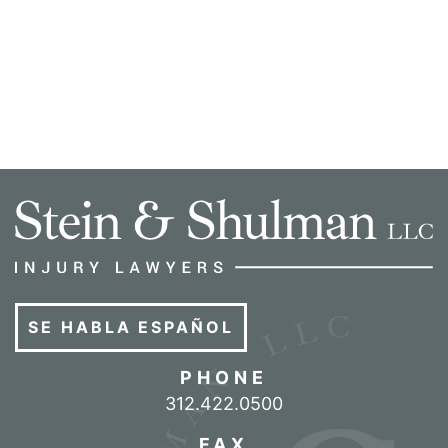
SE HABLA ESPAÑOL
PHONE
Call our office
312.422.0500
FAX