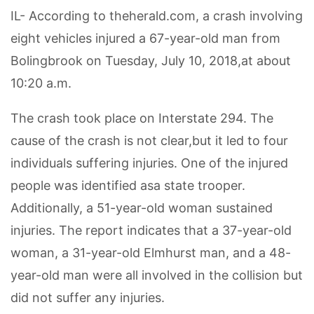
IL- According to theherald.com, a crash involving
eight vehicles injured a 67-year-old man from
Bolingbrook on Tuesday, July 10, 2018,at about
10:20 a.m.
The crash took place on Interstate 294. The
cause of the crash is not clear,but it led to four
individuals suffering injuries. One of the injured
people was identified asa state trooper.
Additionally, a 51-year-old woman sustained
injuries. The report indicates that a 37-year-old
woman, a 31-year-old Elmhurst man, and a 48-
year-old man were all involved in the collision but
did not suffer any injuries.