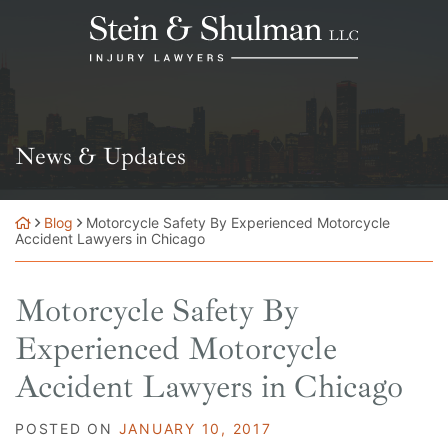
Skip
Return home
to
content
News & Updates
Blog
Motorcycle Safety By Experienced Motorcycle
Accident Lawyers in Chicago
Motorcycle Safety By
Experienced Motorcycle
Accident Lawyers in Chicago
POSTED ON
JANUARY 10, 2017