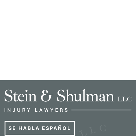
SE HABLA ESPAÑOL