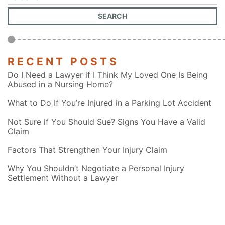
RECENT POSTS
Do I Need a Lawyer if I Think My Loved One Is Being
Abused in a Nursing Home?
What to Do If You’re Injured in a Parking Lot Accident
Not Sure if You Should Sue? Signs You Have a Valid
Claim
Factors That Strengthen Your Injury Claim
Why You Shouldn’t Negotiate a Personal Injury
Settlement Without a Lawyer