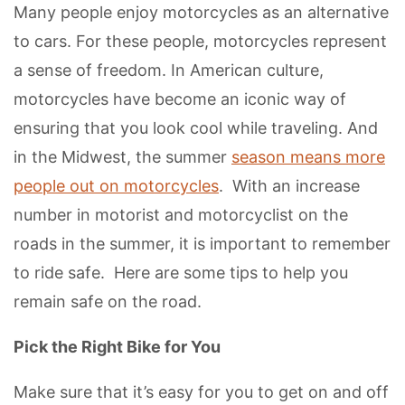
Many people enjoy motorcycles as an alternative
to cars. For these people, motorcycles represent
a sense of freedom. In American culture,
motorcycles have become an iconic way of
ensuring that you look cool while traveling. And
in the Midwest, the summer
season means more
people out on motorcycles
. With an increase
number in motorist and motorcyclist on the
roads in the summer, it is important to remember
to ride safe. Here are some tips to help you
remain safe on the road.
Pick the Right Bike for You
Make sure that it’s easy for you to get on and off