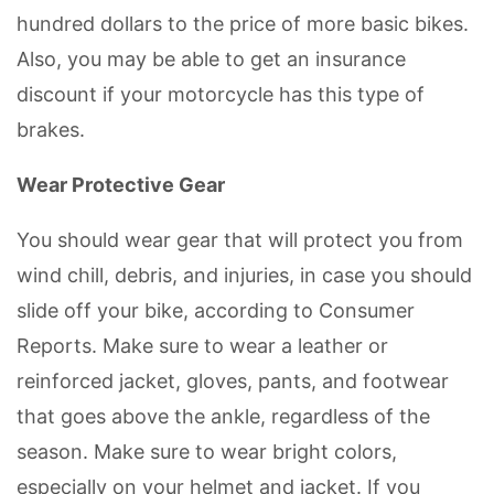
hundred dollars to the price of more basic bikes.
Also, you may be able to get an insurance
discount if your motorcycle has this type of
brakes.
Wear Protective Gear
You should wear gear that will protect you from
wind chill, debris, and injuries, in case you should
slide off your bike, according to Consumer
Reports. Make sure to wear a leather or
reinforced jacket, gloves, pants, and footwear
that goes above the ankle, regardless of the
season. Make sure to wear bright colors,
especially on your helmet and jacket. If you