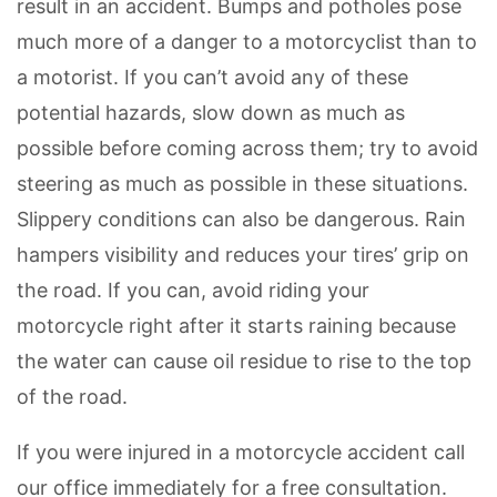
result in an accident. Bumps and potholes pose
much more of a danger to a motorcyclist than to
a motorist. If you can’t avoid any of these
potential hazards, slow down as much as
possible before coming across them; try to avoid
steering as much as possible in these situations.
Slippery conditions can also be dangerous. Rain
hampers visibility and reduces your tires’ grip on
the road. If you can, avoid riding your
motorcycle right after it starts raining because
the water can cause oil residue to rise to the top
of the road.
If you were injured in a motorcycle accident call
our office immediately for a free consultation.