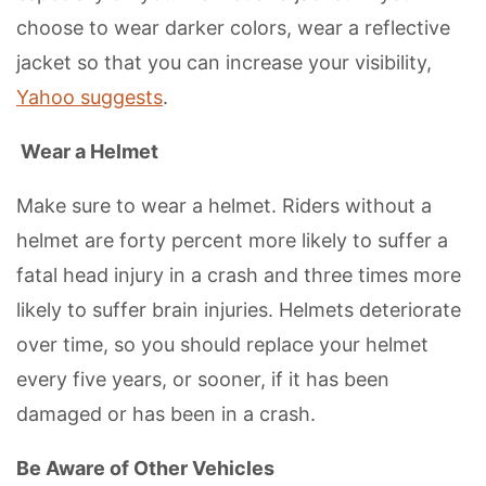
choose to wear darker colors, wear a reflective
jacket so that you can increase your visibility,
Yahoo suggests
.
Wear a Helmet
Make sure to wear a helmet. Riders without a
helmet are forty percent more likely to suffer a
fatal head injury in a crash and three times more
likely to suffer brain injuries. Helmets deteriorate
over time, so you should replace your helmet
every five years, or sooner, if it has been
damaged or has been in a crash.
Be Aware of Other Vehicles