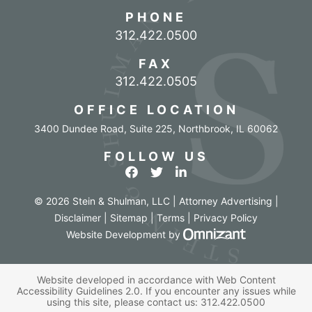
PHONE
Call our office
312.422.0500
FAX
312.422.0505
OFFICE LOCATION
3400 Dundee Road, Suite 225
,
Northbrook
,
IL
60062
FOLLOW US
View our profile on Facebook
View our feed on Twitter
View our firm profile o
© 2026 Stein & Shulman, LLC | Attorney Advertising |
Disclaimer
|
Sitemap
|
Terms
|
Privacy Policy
Omnizant - Vi
Website Development
by
Website developed in accordance with Web Content
Accessibility Guidelines 2.0.
If you encounter any issues while
using this site, please contact us:
312.422.0500