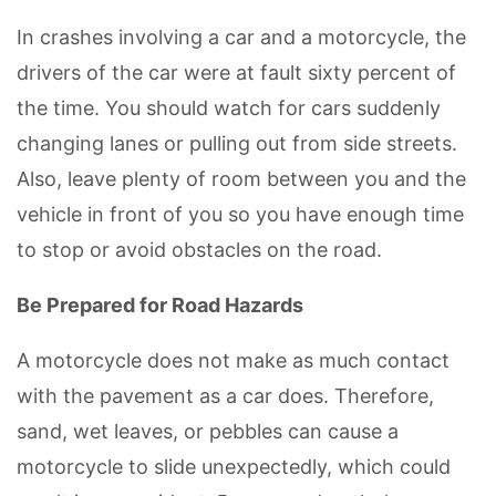
In crashes involving a car and a motorcycle, the
drivers of the car were at fault sixty percent of
the time. You should watch for cars suddenly
changing lanes or pulling out from side streets.
Also, leave plenty of room between you and the
vehicle in front of you so you have enough time
to stop or avoid obstacles on the road.
Be Prepared for Road Hazards
A motorcycle does not make as much contact
with the pavement as a car does. Therefore,
sand, wet leaves, or pebbles can cause a
motorcycle to slide unexpectedly, which could