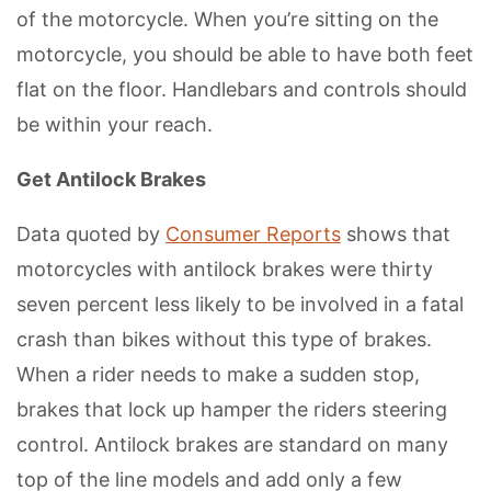
of the motorcycle. When you’re sitting on the
motorcycle, you should be able to have both feet
flat on the floor. Handlebars and controls should
be within your reach.
Get Antilock Brakes
Data quoted by
Consumer Reports
shows that
motorcycles with antilock brakes were thirty
seven percent less likely to be involved in a fatal
crash than bikes without this type of brakes.
When a rider needs to make a sudden stop,
brakes that lock up hamper the riders steering
control. Antilock brakes are standard on many
top of the line models and add only a few