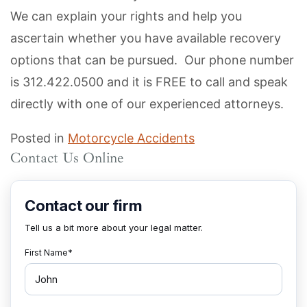
We can explain your rights and help you
ascertain whether you have available recovery
options that can be pursued. Our phone number
is 312.422.0500 and it is FREE to call and speak
directly with one of our experienced attorneys.
Posted in
Motorcycle Accidents
Contact Us Online