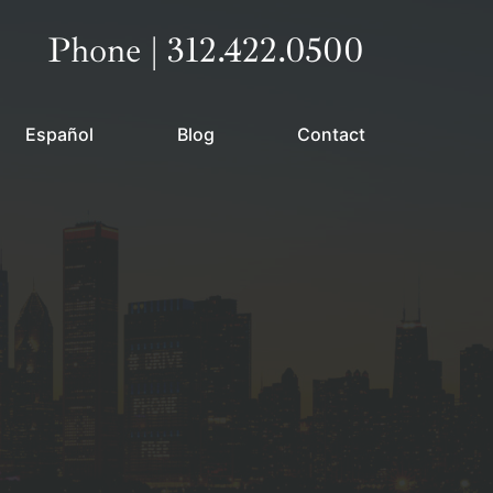
Call our office
Phone | 312.422.0500
Español
Blog
Contact