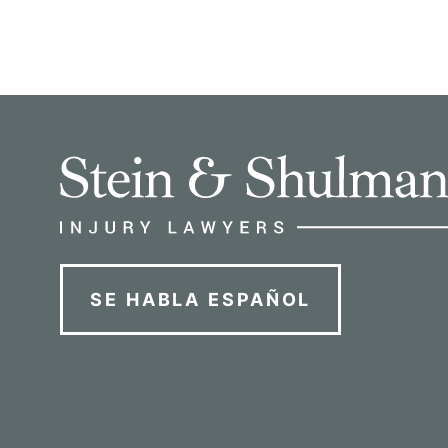
SE HABLA ESPAÑOL