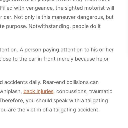
Filled with vengeance, the sighted motorist will
r car. Not only is this maneuver dangerous, but
imate purpose. Notwithstanding, people do it
tention. A person paying attention to his or her
lose to the car in front merely because he or
 accidents daily. Rear-end collisions can
 whiplash,
back injuries
, concussions, traumatic
Therefore, you should speak with a tailgating
ou are the victim of a tailgating accident.