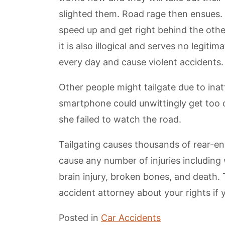
slighted them. Road rage then ensues. 
speed up and get right behind the othe
it is also illogical and serves no legit
every day and cause violent accidents.
Other people might tailgate due to inat
smartphone could unwittingly get too c
she failed to watch the road.
Tailgating causes thousands of rear-end
cause any number of injuries including
brain injury, broken bones, and death. 
accident attorney about your rights if y
Posted in
Car Accidents