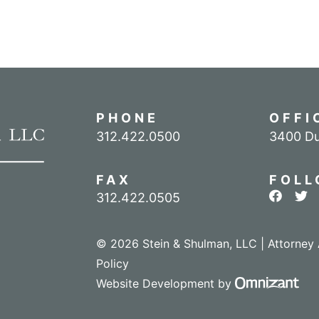
PHONE
OFFI
Call our office
312.422.0500
3400 Du
FAX
FOLL
View ou
Vie
312.422.0505
© 2026 Stein & Shulman, LLC | Attorney 
Policy
Omn
Website Development
by