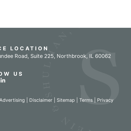
CE LOCATION
ndee Road, Suite 225
,
Northbrook
,
IL
60062
OW US
r profile on Facebook
w our feed on Twitter
View our firm profile on LinkedIn
Advertising |
Disclaimer
|
Sitemap
|
Terms
|
Privacy
izant - View site in new window