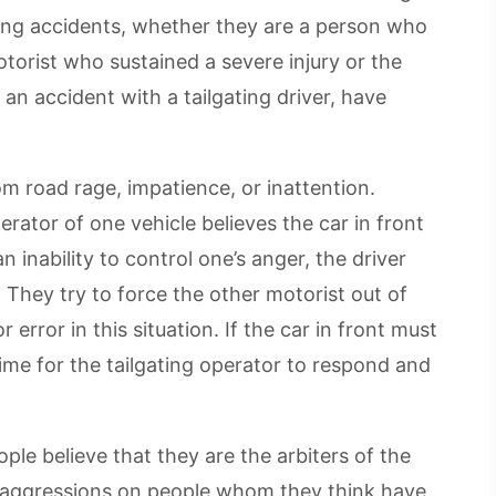
ating accidents, whether they are a person who
motorist who sustained a severe injury or the
an accident with a tailgating driver, have
rom road rage, impatience, or inattention.
erator of one vehicle believes the car in front
n inability to control one’s anger, the driver
. They try to force the other motorist out of
error in this situation. If the car in front must
time for the tailgating operator to respond and
ple believe that they are the arbiters of the
eir aggressions on people whom they think have