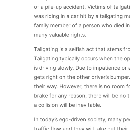
of a pile-up accident. Victims of tailg
was riding in a car hit by a tailgating 
family member of a person who died in 
many valuable rights.
Tailgating is a selfish act that stems f
Tailgating typically occurs when the op
is driving slowly. Due to impatience or a
gets right on the other driver’s bumper
their way. However, there is no room for 
brake for any reason, there will be no 
a collision will be inevitable.
In today’s ego-driven society, many peo
traffic flow and they will take out th