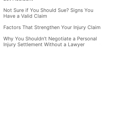
Not Sure if You Should Sue? Signs You
Have a Valid Claim
Factors That Strengthen Your Injury Claim
Why You Shouldn’t Negotiate a Personal
Injury Settlement Without a Lawyer