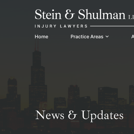
Skip
Return home
to
content
Home
Practice Areas
A
News & Updates