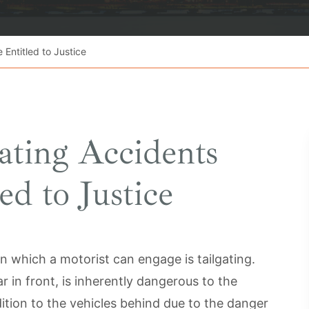
 Entitled to Justice
gating Accidents
ed to Justice
 which a motorist can engage is tailgating.
ar in front, is inherently dangerous to the
dition to the vehicles behind due to the danger