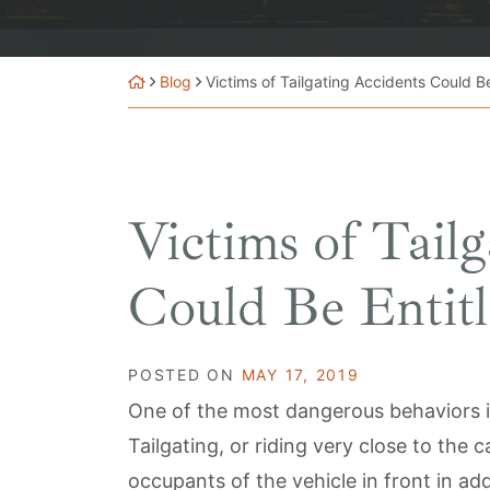
Blog
Victims of Tailgating Accidents Could Be
Victims of Tail
Could Be Entitl
POSTED ON
MAY 17, 2019
One of the most dangerous behaviors in
Tailgating, or riding very close to the c
occupants of the vehicle in front in ad