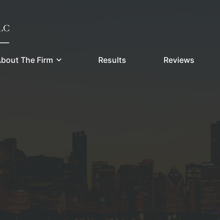
bout The Firm
Results
Reviews