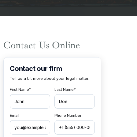
Contact Us Online