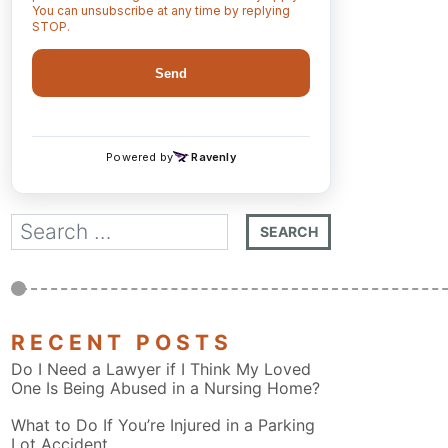
RECENT POSTS
Do I Need a Lawyer if I Think My Loved
One Is Being Abused in a Nursing Home?
What to Do If You’re Injured in a Parking
Lot Accident