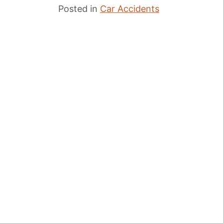
Posted in
Car Accidents