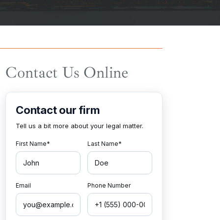
Contact Us Online