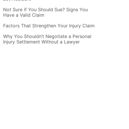
Not Sure if You Should Sue? Signs You
Have a Valid Claim
Factors That Strengthen Your Injury Claim
Why You Shouldn’t Negotiate a Personal
Injury Settlement Without a Lawyer