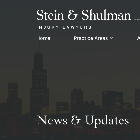
Skip
Return home
to
content
Home
Practice Areas
A
News & Updates