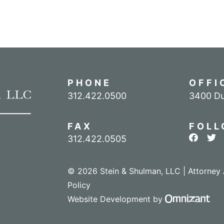
PHONE
OFFI
Call our office
312.422.0500
3400 Du
FAX
FOLL
View ou
Vie
312.422.0505
© 2026 Stein & Shulman, LLC | Attorney 
Policy
Omn
Website Development
by