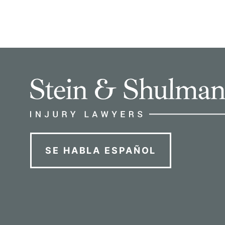
SE HABLA ESPAÑOL