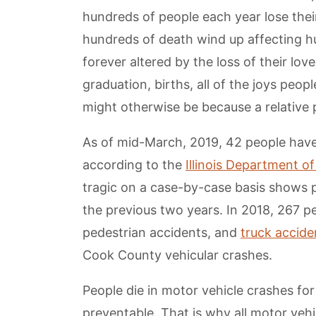
hundreds of people each year lose thei
hundreds of death wind up affecting h
forever altered by the loss of their lo
graduation, births, all of the joys peopl
might otherwise be because a relative p
As of mid-March, 2019, 42 people have
according to the
Illinois Department o
tragic on a case-by-case basis shows 
the previous two years. In 2018, 267 pe
pedestrian accidents, and
truck accide
Cook County vehicular crashes.
People die in motor vehicle crashes for
preventable. That is why all motor veh