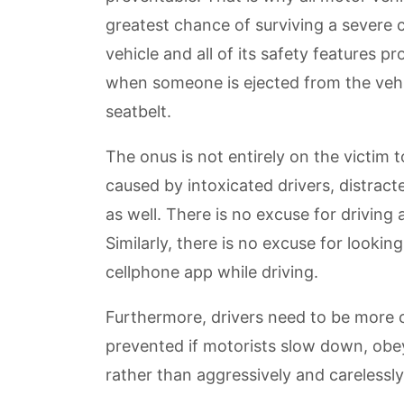
greatest chance of surviving a severe c
vehicle and all of its safety features p
when someone is ejected from the vehi
seatbelt.
The onus is not entirely on the victim t
caused by intoxicated drivers, distract
as well. There is no excuse for driving
Similarly, there is no excuse for looking
cellphone app while driving.
Furthermore, drivers need to be more
prevented if motorists slow down, obey
rather than aggressively and carelessly