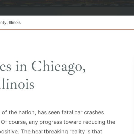
y, Illinois
es in Chicago,
linois
of the nation, has seen fatal car crashes
s. Of course, any progress toward reducing the
ositive. The heartbreaking reality is that