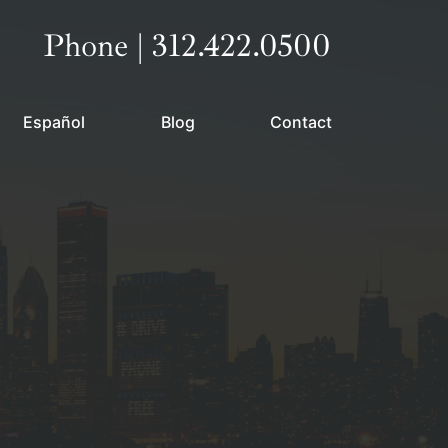
Call our office
Phone | 312.422.0500
Español
Blog
Contact