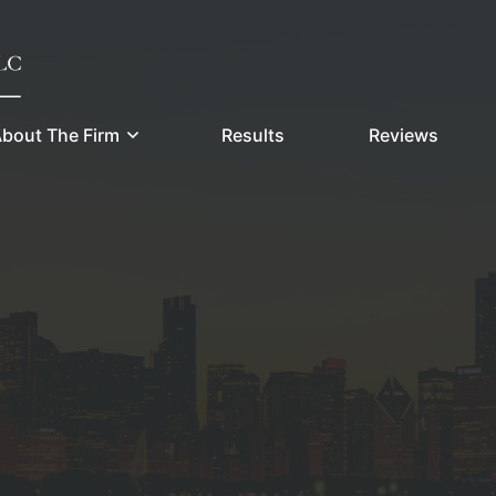
bout The Firm
Results
Reviews