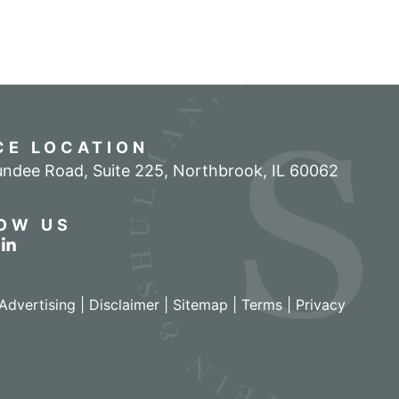
CE LOCATION
ndee Road, Suite 225
,
Northbrook
,
IL
60062
OW US
r profile on Facebook
w our feed on Twitter
View our firm profile on LinkedIn
Advertising |
Disclaimer
|
Sitemap
|
Terms
|
Privacy
izant - View site in new window