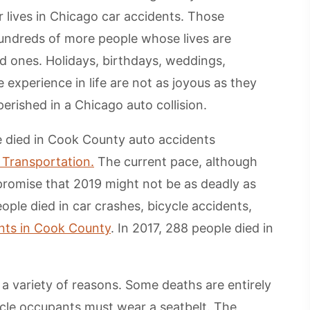
r lives in Chicago car accidents. Those
undreds of more people whose lives are
ved ones. Holidays, birthdays, weddings,
e experience in life are not as joyous as they
erished in a Chicago auto collision.
 died in Cook County auto accidents
f Transportation.
The current pace, although
promise that 2019 might not be as deadly as
ople died in car crashes, bicycle accidents,
nts in Cook County
. In 2017, 288 people died in
 a variety of reasons. Some deaths are entirely
icle occupants must wear a seatbelt. The