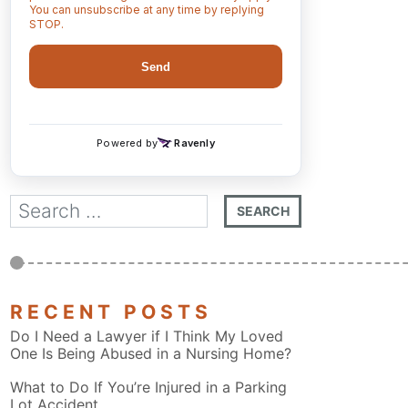
RECENT POSTS
Do I Need a Lawyer if I Think My Loved
One Is Being Abused in a Nursing Home?
What to Do If You’re Injured in a Parking
Lot Accident