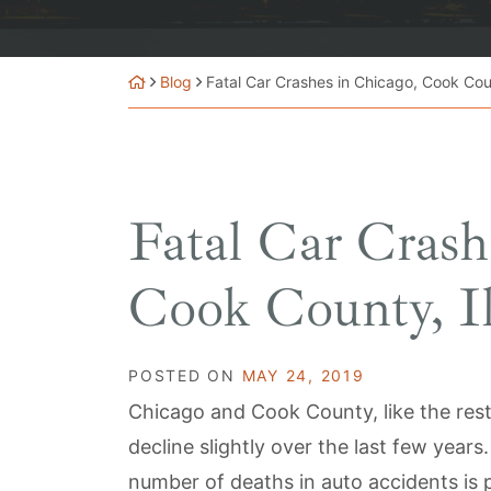
Blog
Fatal Car Crashes in Chicago, Cook Count
Fatal Car Crash
Cook County, Il
POSTED ON
MAY 24, 2019
Chicago and Cook County, like the rest 
decline slightly over the last few year
number of deaths in auto accidents is p