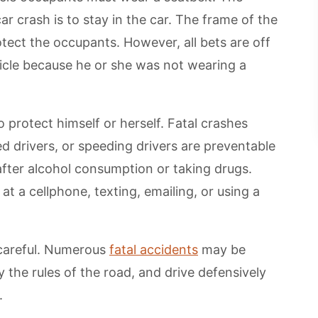
ar crash is to stay in the car. The frame of the
rotect the occupants. However, all bets are off
cle because he or she was not wearing a
o protect himself or herself. Fatal crashes
ed drivers, or speeding drivers are preventable
 after alcohol consumption or taking drugs.
 at a cellphone, texting, emailing, or using a
 careful. Numerous
fatal accidents
may be
 the rules of the road, and drive defensively
.