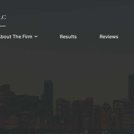
bout The Firm
Results
Reviews