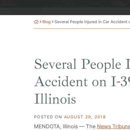
Blog
Several People Injured in Car Accident o
Several People 
Accident on I-3
Illinois
POSTED ON
AUGUST 29, 2018
MENDOTA, Illinois — The
News Tribun