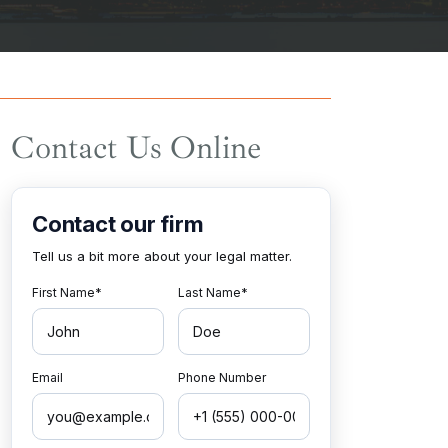
Contact Us Online