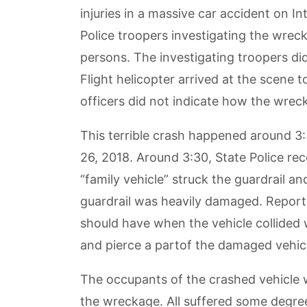
injuries in a massive car accident on In
Police troopers investigating the wreck
persons. The investigating troopers di
Flight helicopter arrived at the scene 
officers did not indicate how the wrec
This terrible crash happened around 3
26, 2018. Around 3:30, State Police rec
“family vehicle” struck the guardrail a
guardrail was heavily damaged. Reports 
should have when the vehicle collided 
and pierce a partof the damaged vehic
The occupants of the crashed vehicle w
the wreckage. All suffered some degree 