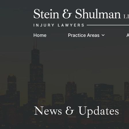
Skip
Return home
to
content
Home
Practice Areas
A
News & Updates