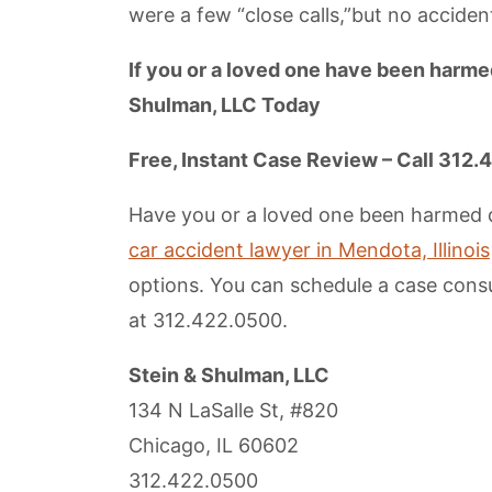
were a few “close calls,”but no accide
If you or a loved one have been harmed
Shulman, LLC Today
Free, Instant Case Review – Call 312
Have you or a loved one been harmed du
car accident lawyer in Mendota, Illinois
options. You can schedule a case consul
at 312.422.0500.
Stein & Shulman, LLC
134 N LaSalle St, #820
Chicago, IL 60602
312.422.0500