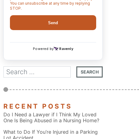
RECENT POSTS
Do I Need a Lawyer if I Think My Loved
One Is Being Abused in a Nursing Home?
What to Do If You’re Injured in a Parking
Lot Accident