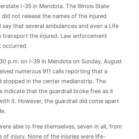
terstate I-35 in Mendota. The Illinois State
 did not release the names of the injured
d say that several ambulances and even a Life
to transport the injured. Law enforcement
k occurred.
:30 p.m. on I-39 in Mendota on Sunday, August
eived numerous 911 calls reporting that a
nd stopped in the center medianstrip. The
indicate that the guardrail broke free as it
with it. However, the guardrail did come apart
le.
ere able to free themselves, seven in all, from
of injury. None of the injuries were life-