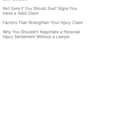
Not Sure if You Should Sue? Signs You
Have a Valid Claim
Factors That Strengthen Your Injury Claim
Why You Shouldn’t Negotiate a Personal
Injury Settlement Without a Lawyer