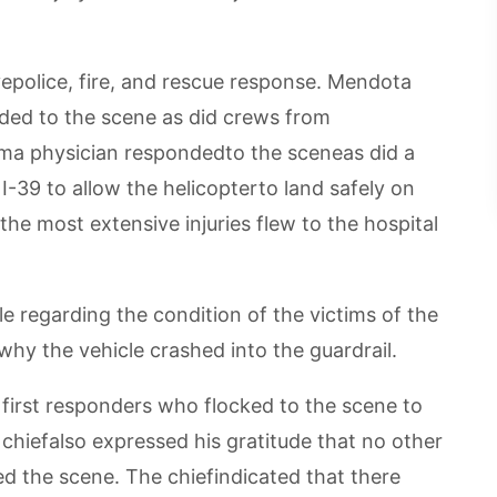
police, fire, and rescue response. Mendota
onded to the scene as did crews from
uma physician respondedto the sceneas did a
 I-39 to allow the helicopterto land safely on
he most extensive injuries flew to the hospital
e regarding the condition of the victims of the
why the vehicle crashed into the guardrail.
first responders who flocked to the scene to
 chiefalso expressed his gratitude that no other
 the scene. The chiefindicated that there