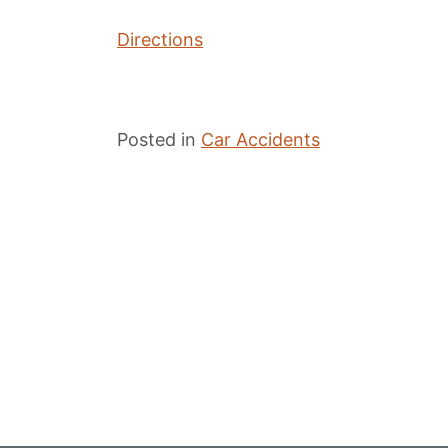
Directions
Posted in
Car Accidents