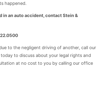
nts happened.
 in an auto accident, contact Stein &
.422.0500
e to the negligent driving of another, call our
today to discuss about your legal rights and
tation at no cost to you by calling our office