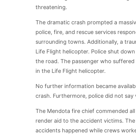
threatening.
The dramatic crash prompted a massive
police, fire, and rescue services resp
surrounding towns. Additionally, a tra
Life Flight helicopter. Police shut down
the road. The passenger who suffered t
in the Life Flight helicopter.
No further information became availabl
crash. Furthermore, police did not say 
The Mendota fire chief commended all 
render aid to the accident victims. The
accidents happened while crews worked