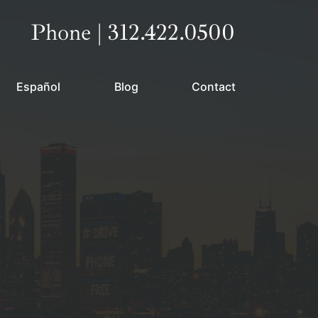
Call our office
Phone | 312.422.0500
Español
Blog
Contact