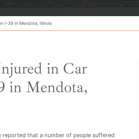
n I-39 in Mendota, Illinois
Injured in Car
9 in Mendota,
e
reported that a number of people suffered