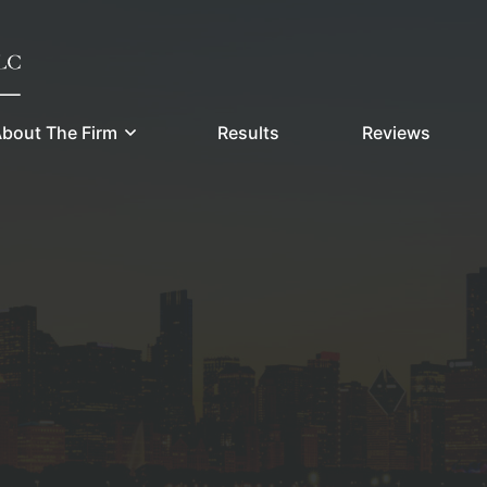
bout The Firm
Results
Reviews