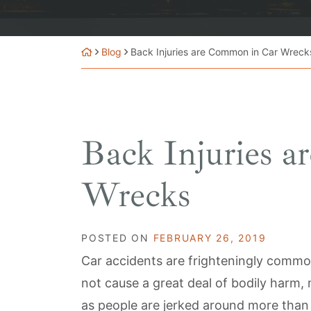
Blog
Back Injuries are Common in Car Wreck
Back Injuries 
Wrecks
POSTED ON
FEBRUARY 26, 2019
Car accidents are frighteningly commo
not cause a great deal of bodily harm, 
as people are jerked around more than