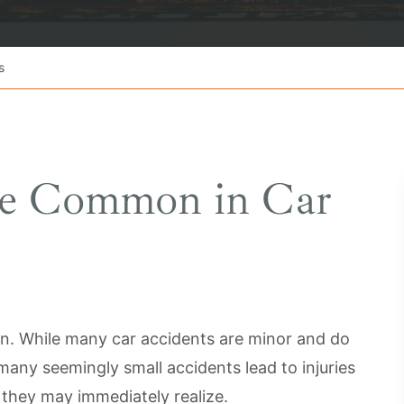
s
are Common in Car
n. While many car accidents are minor and do
many seemingly small accidents lead to injuries
 they may immediately realize.