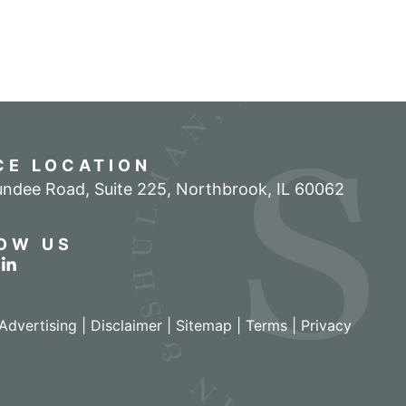
CE LOCATION
ndee Road, Suite 225
,
Northbrook
,
IL
60062
OW US
r profile on Facebook
w our feed on Twitter
View our firm profile on LinkedIn
Advertising |
Disclaimer
|
Sitemap
|
Terms
|
Privacy
izant - View site in new window