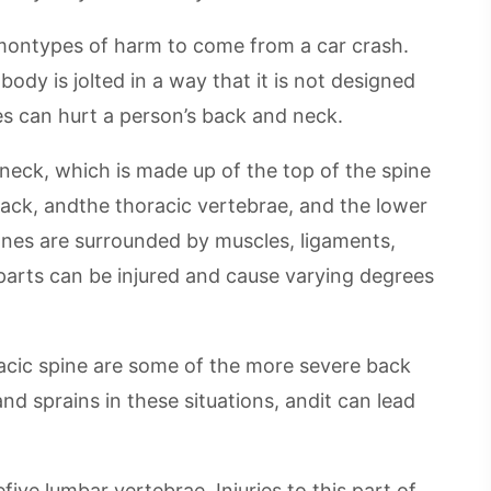
montypes of harm to come from a car crash.
dy is jolted in a way that it is not designed
s can hurt a person’s back and neck.
 neck, which is made up of the top of the spine
back, andthe thoracic vertebrae, and the lower
nes are surrounded by muscles, ligaments,
parts can be injured and cause varying degrees
racic spine are some of the more severe back
and sprains in these situations, andit can lead
ive lumbar vertebrae. Injuries to this part of