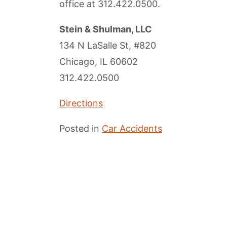
office at
312.422.0500
.
Stein & Shulman, LLC
134 N LaSalle St, #820
Chicago, IL 60602
312.422.0500
Directions
Posted in
Car Accidents