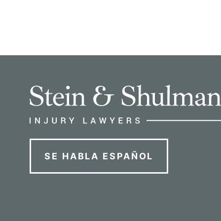
SE HABLA ESPAÑOL