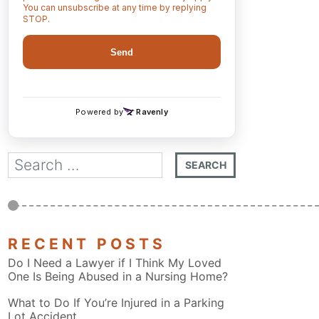
RECENT POSTS
Do I Need a Lawyer if I Think My Loved
One Is Being Abused in a Nursing Home?
What to Do If You’re Injured in a Parking
Lot Accident