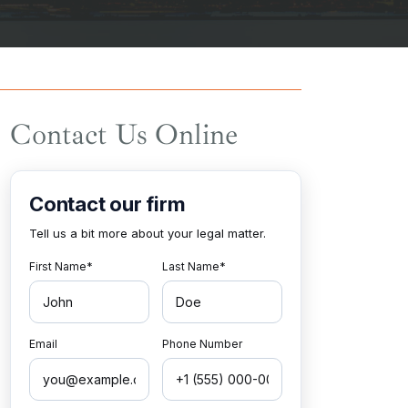
Contact Us Online