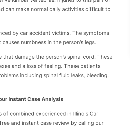
d can make normal daily activities difficult to
enced by car accident victims. The symptoms
t causes numbness in the person’s legs.
e that damage the person’s spinal cord. These
lexes and a loss of feeling. These patients
blems including spinal fluid leaks, bleeding,
Your Instant Case Analysis
 of combined experienced in Illinois Car
free and instant case review by calling our