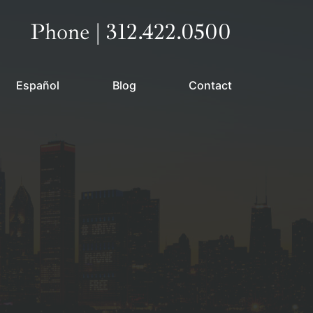
Call our office
Phone | 312.422.0500
Español
Blog
Contact