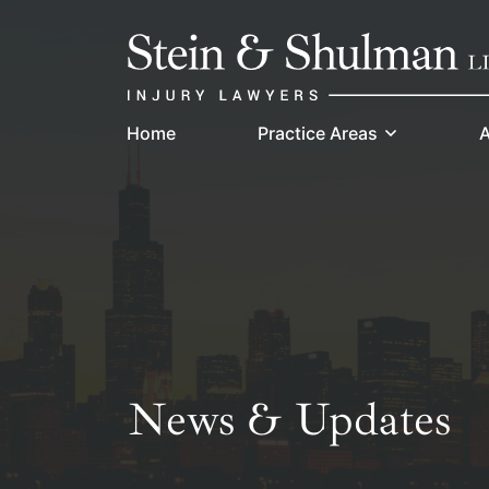
Skip
Return home
to
content
Home
Practice Areas
A
News & Updates