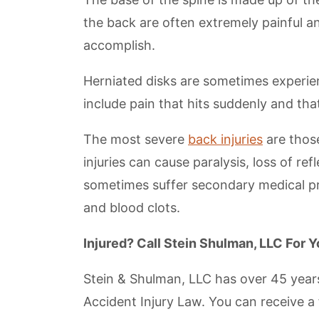
the back are often extremely painful an
accomplish.
Herniated disks are sometimes experi
include pain that hits suddenly and tha
The most severe
back injuries
are thos
injuries can cause paralysis, loss of ref
sometimes suffer secondary medical pro
and blood clots.
Injured? Call Stein Shulman, LLC For 
Stein & Shulman, LLC has over 45 years
Accident Injury Law. You can receive a 