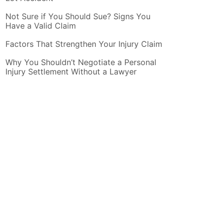
Not Sure if You Should Sue? Signs You
Have a Valid Claim
Factors That Strengthen Your Injury Claim
Why You Shouldn’t Negotiate a Personal
Injury Settlement Without a Lawyer