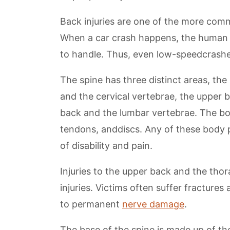
Back injuries are one of the more com
When a car crash happens, the human bo
to handle. Thus, even low-speedcrashe
The spine has three distinct areas, the
and the cervical vertebrae, the upper 
back and the lumbar vertebrae. The bo
tendons, anddiscs. Any of these body 
of disability and pain.
Injuries to the upper back and the tho
injuries. Victims often suffer fractures 
to permanent
nerve damage
.
The base of the spine is made up of thef