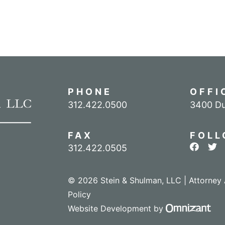
PHONE
OFFI
Call our office
312.422.0500
3400 Du
FAX
FOLL
View ou
Vie
312.422.0505
© 2026 Stein & Shulman, LLC | Attorney 
Policy
Omn
Website Development
by